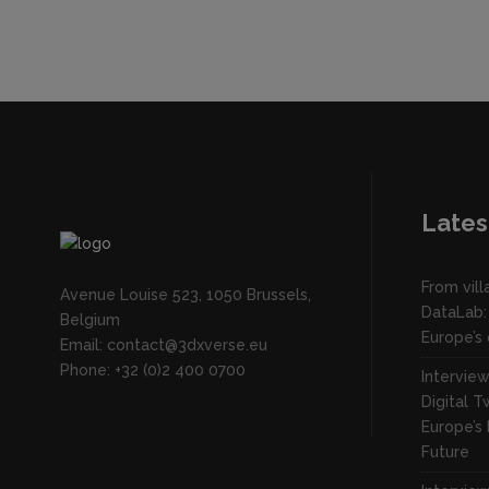
Lates
From vil
Avenue Louise 523, 1050 Brussels,
DataLab:
Belgium
Europe’s 
Email: contact@3dxverse.eu
Phone: +32 (0)2 400 0700
Intervie
Digital T
Europe’s 
Future