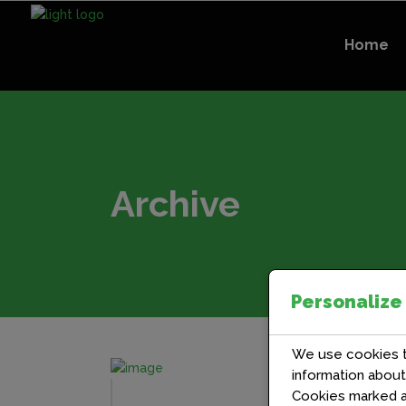
Home
Archive
Personalize
We use cookies to
information abou
Cookies marked 