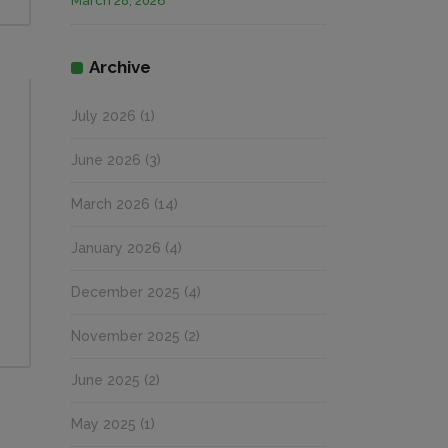
March 28, 2026
Archive
July 2026
(1)
June 2026
(3)
March 2026
(14)
January 2026
(4)
December 2025
(4)
November 2025
(2)
June 2025
(2)
May 2025
(1)