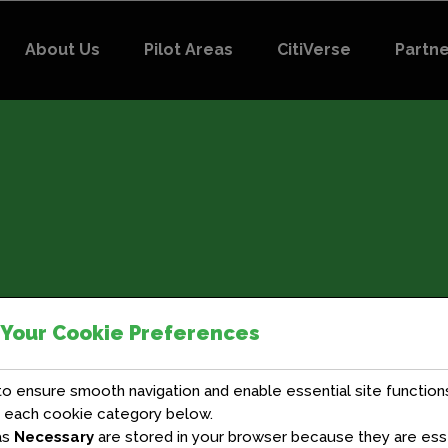
About Us
Pilot Areas
CitiVerse
Partn
 Your Cookie Preferences
 ensure smooth navigation and enable essential site functions
t each cookie category below.
as
Necessary
are stored in your browser because they are essen