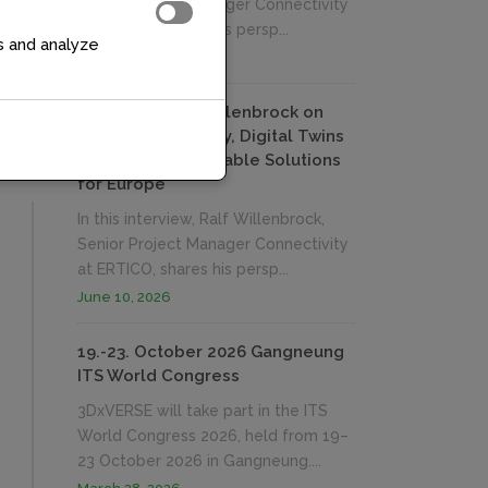
Senior Project Manager Connectivity
at ERTICO, shares his persp...
s and analyze
June 10, 2026
Interview: Ralf Willenbrock on
Measuring Mobility, Digital Twins
and Building Reusable Solutions
for Europe
In this interview, Ralf Willenbrock,
Senior Project Manager Connectivity
at ERTICO, shares his persp...
June 10, 2026
19.-23. October 2026 Gangneung
ITS World Congress
3DxVERSE will take part in the ITS
World Congress 2026, held from 19–
23 October 2026 in Gangneung....