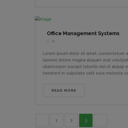
Office Management Systems
In
Lorem ipsum dolor sit amet, consectetuer a
laoreet dolore magna aliquam erat volutpat.
ullamcorper suscipit lobortis nisl ut aliqui
hendrerit in vulputate velit esse molestie con
READ MORE
1
2
3