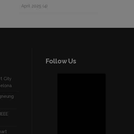
April 2025
(4)
Follow Us
t City
celona
ngneung
IEEE
mart