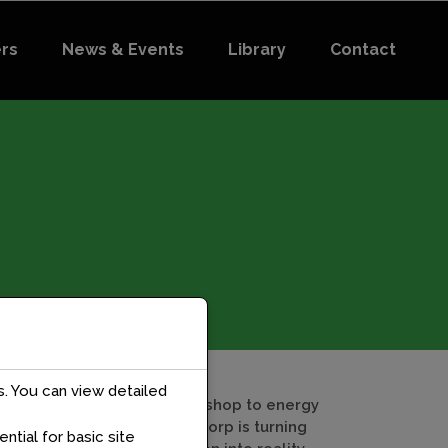
ers
News & Events
Library
Contact
. You can view detailed
From village workshop to energy
DataLab: How Aadorp is turning
tial for basic site