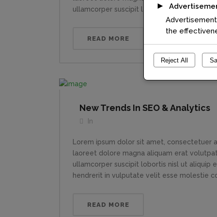
►
Advertiseme
ullamcorper suscipit lobortis nisl ut aliquip....
Advertisement 
the effectiven
READ MORE
Reject All
Sa
New Trends In SEO & Analytics
In
Lorem ipsum dolor sit amet, consectetuer a
laoreet dolore magna aliquam erat volutpat.
ullamcorper suscipit lobortis nisl ut aliqui
hendrerit in vulputate velit esse molestie con
READ MORE