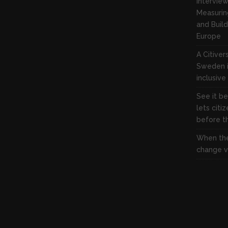
Interview
Measuring
and Build
Europe
A Citive
Sweden i
inclusive
See it be
lets citi
before the
When the
change vi