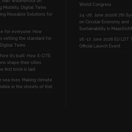
: Ralf Willenbrock on
World Congress
 Mobility, Digital Twins
ing Reusable Solutions for
24.-26. June 20206 7th S
on Circular Economy and
Sustainability in Maastrich
rse for everyone: How
s setting the standard for
16.-17. June 2026 EU LDT 
 Digital Twins
Official Launch Event
fore it’s built: How X-CITE
zens shape their cities
 first brick is laid
 sea rises: Making climate
sible in the streets of Kiel