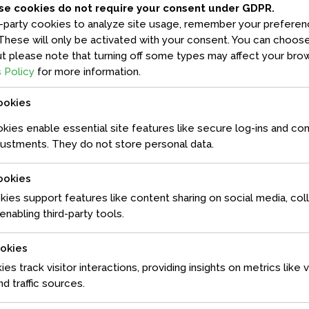
se cookies do not require your consent under GDPR.
-party cookies to analyze site usage, remember your preferenc
These will only be activated with your consent. You can choose
dipiscing elit, sed diam nonummy nibh euismod tincidunt ut
t please note that turning off some types may affect your brow
 Ut wisi enim ad minim veniam, quis nostrud exerci tation
 Policy
for more information.
p ex ea commodo consequat. Duis autem vel eum iriure dolor in
sequat, vel illum dolore eu feugiat nulla facilisis at vero eros...
ookies
ies enable essential site features like secure log-ins and co
ustments. They do not store personal data.
ookies
kies support features like content sharing on social media, col
nabling third-party tools.
ookies
ies track visitor interactions, providing insights on metrics like v
d traffic sources.
dipiscing elit, sed diam nonummy nibh euismod tincidunt ut
 Ut wisi enim ad minim veniam, quis nostrud exerci tation