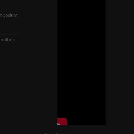
ymposium
t
Toolbox