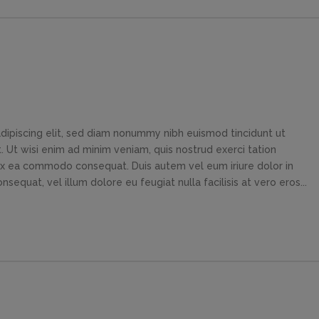
dipiscing elit, sed diam nonummy nibh euismod tincidunt ut
 Ut wisi enim ad minim veniam, quis nostrud exerci tation
p ex ea commodo consequat. Duis autem vel eum iriure dolor in
sequat, vel illum dolore eu feugiat nulla facilisis at vero eros...