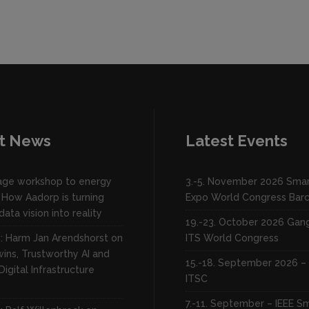
t News
Latest Events
lage workshop to energy
3.-5. November 2026 Smar
 How Aadorp is turning
Expo World Congress Bar
data vision into reality
19.-23. October 2026 Ga
w: Harm Jan Arendshorst on
ITS World Congress
wins, Trustworthy AI and
15.-18. September 2026 – 
Digital Infrastructure
ITSC
7.-11. September – IEEE S