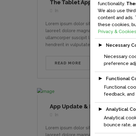
The Tablet App Of The Future
functionality.
The
We also use third
In
content and ads. 
Lorem ipsum dolor sit amet, consectetuer a
these cookies, bu
laoreet dolore magna aliquam erat volutpat.
Privacy & Cookies
ullamcorper suscipit lobortis nisl ut aliqui
►
hendrerit in vulputate velit esse molestie con
Necessary C
Necessary cook
READ MORE
preference adj
►
Functional C
Functional coo
feedback, and e
App Update & Rebrand
►
Analytical C
In
Analytical cook
bounce rate, an
Lorem ipsum dolor sit amet, consectetuer a
laoreet dolore magna aliquam erat volutpat.