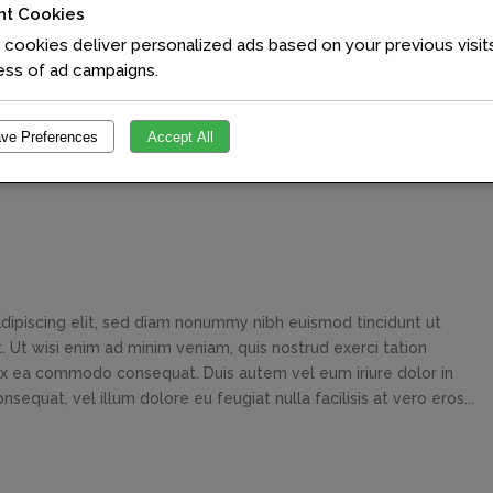
nt Cookies
cookies deliver personalized ads based on your previous visit
ess of ad campaigns.
ve Preferences
Accept All
dipiscing elit, sed diam nonummy nibh euismod tincidunt ut
 Ut wisi enim ad minim veniam, quis nostrud exerci tation
p ex ea commodo consequat. Duis autem vel eum iriure dolor in
sequat, vel illum dolore eu feugiat nulla facilisis at vero eros...