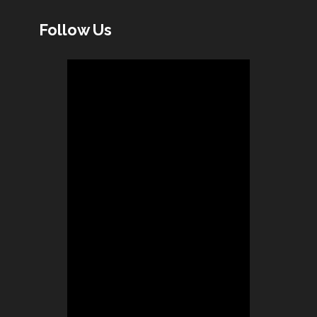
Follow Us