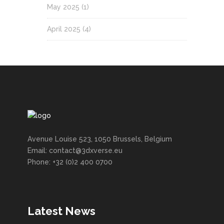
May 2025
(1)
April 2025
(4)
Avenue Louise 523, 1050 Brussels, Belgium
Email: contact@3dxverse.eu
Phone: +32 (0)2 400 0700
Latest News