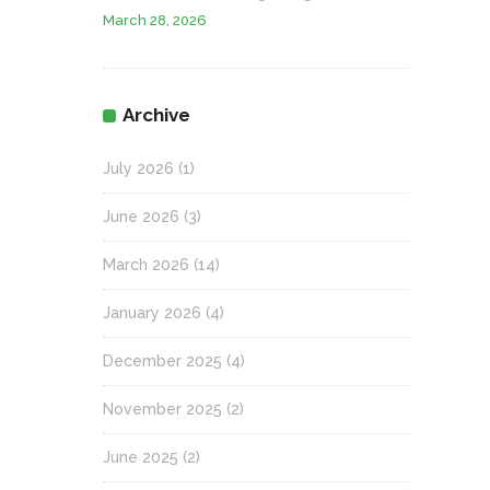
March 28, 2026
Archive
July 2026
(1)
June 2026
(3)
March 2026
(14)
January 2026
(4)
December 2025
(4)
November 2025
(2)
June 2025
(2)