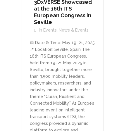
3DxVERSE Showcased
at the 16th ITS
European Congress in
Seville
In
Events
,
News & Events
📅 Date & Time: May 19–21, 2025
📍 Location: Seville, Spain The
16th ITS European Congress,
held from 19–21 May 2025 in
Seville, brought together more
than 3,500 mobility leaders,
policymakers, researchers, and
industry innovators under the
theme "Clean, Resilient and
Connected Mobility." As Europe’s
leading event on intelligent
transport systems (ITS), the
congress provided a dynamic
platform to explore and