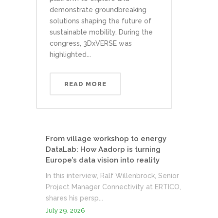
demonstrate groundbreaking
solutions shaping the future of
sustainable mobility. During the
congress, 3DxVERSE was
highlighted...
READ MORE
From village workshop to energy
DataLab: How Aadorp is turning
Europe’s data vision into reality
In this interview, Ralf Willenbrock, Senior
Project Manager Connectivity at ERTICO,
shares his persp...
July 29, 2026