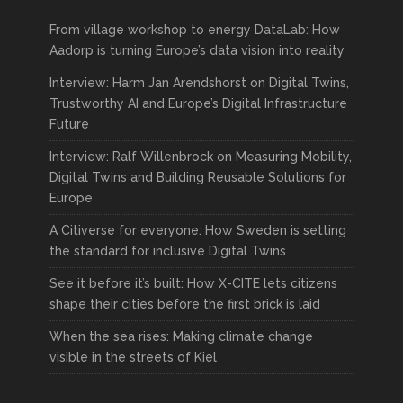
From village workshop to energy DataLab: How
Aadorp is turning Europe’s data vision into reality
Interview: Harm Jan Arendshorst on Digital Twins,
Trustworthy AI and Europe’s Digital Infrastructure
Future
Interview: Ralf Willenbrock on Measuring Mobility,
Digital Twins and Building Reusable Solutions for
Europe
A Citiverse for everyone: How Sweden is setting
the standard for inclusive Digital Twins
See it before it’s built: How X-CITE lets citizens
shape their cities before the first brick is laid
When the sea rises: Making climate change
visible in the streets of Kiel