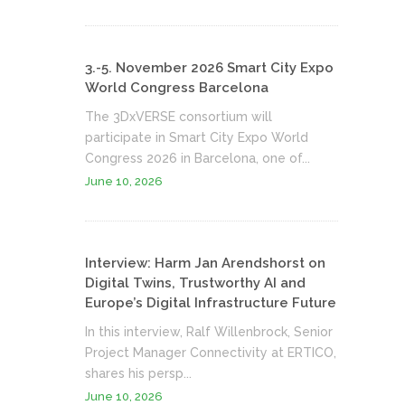
3.-5. November 2026 Smart City Expo
World Congress Barcelona
The 3DxVERSE consortium will
participate in Smart City Expo World
Congress 2026 in Barcelona, one of...
June 10, 2026
Interview: Harm Jan Arendshorst on
Digital Twins, Trustworthy AI and
Europe’s Digital Infrastructure Future
In this interview, Ralf Willenbrock, Senior
Project Manager Connectivity at ERTICO,
shares his persp...
June 10, 2026