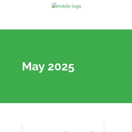
May 2025