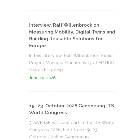
Interview: Ralf Willenbrock on
Measuring Mobility, Digital Twins and
Building Reusable Solutions for
Europe
In this interview, Ralf Willenbrock, Senior
Project Manager Connectivity at ERTICO,
shares his persp...
June 10, 2026
19.-23. October 2026 Gangneung ITS
World Congress
3DxVERSE will take part in the ITS World
Congress 2026, held from 19–23
October 2026 in Gangneung....