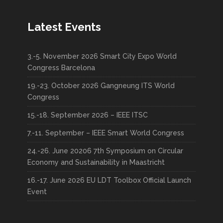
Latest Events
3.-5. November 2026 Smart City Expo World
Congress Barcelona
19.-23. October 2026 Gangneung ITS World
Congress
15.-18. September 2026 – IEEE ITSC
7.-11. September – IEEE Smart World Congress
24.-26. June 20206 7th Symposium on Circular
Economy and Sustainability in Maastricht
16.-17. June 2026 EU LDT Toolbox Official Launch
Event