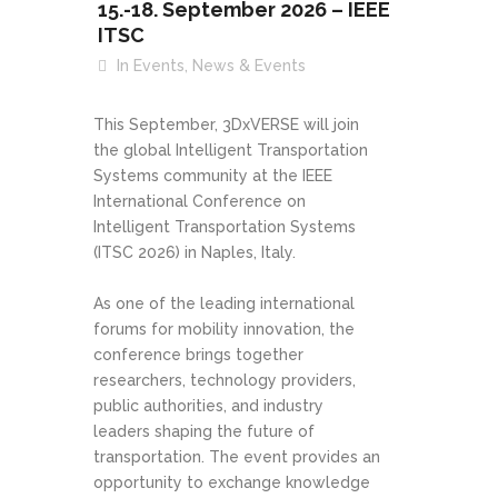
15.-18. September 2026 – IEEE
ITSC
In
Events
,
News & Events
This September, 3DxVERSE will join
the global Intelligent Transportation
Systems community at the IEEE
International Conference on
Intelligent Transportation Systems
(ITSC 2026) in Naples, Italy.
As one of the leading international
forums for mobility innovation, the
conference brings together
researchers, technology providers,
public authorities, and industry
leaders shaping the future of
transportation. The event provides an
opportunity to exchange knowledge