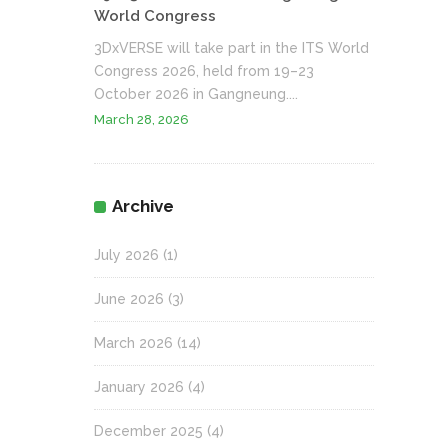
World Congress
3DxVERSE will take part in the ITS World
Congress 2026, held from 19–23
October 2026 in Gangneung....
March 28, 2026
Archive
July 2026
(1)
June 2026
(3)
March 2026
(14)
January 2026
(4)
December 2025
(4)