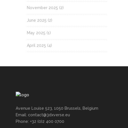
November 2025
(2)
June 2025
(2)
May 2025
(1)
April 2025
(4)
Avenue Louise 523, 1050 Brussels, Belgium
Email: contact@3dxverse.eu
Phone: +32 (0)2 400 0700