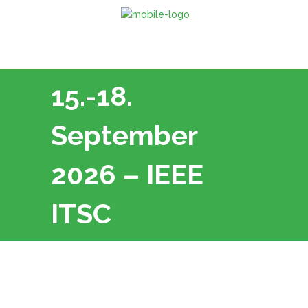
15.-18.
September
2026 – IEEE
ITSC