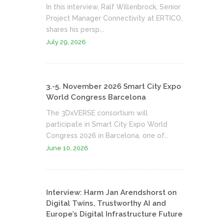
In this interview, Ralf Willenbrock, Senior
Project Manager Connectivity at ERTICO,
shares his persp...
July 29, 2026
3.-5. November 2026 Smart City Expo
World Congress Barcelona
The 3DxVERSE consortium will
participate in Smart City Expo World
Congress 2026 in Barcelona, one of...
June 10, 2026
Interview: Harm Jan Arendshorst on
Digital Twins, Trustworthy AI and
Europe’s Digital Infrastructure Future