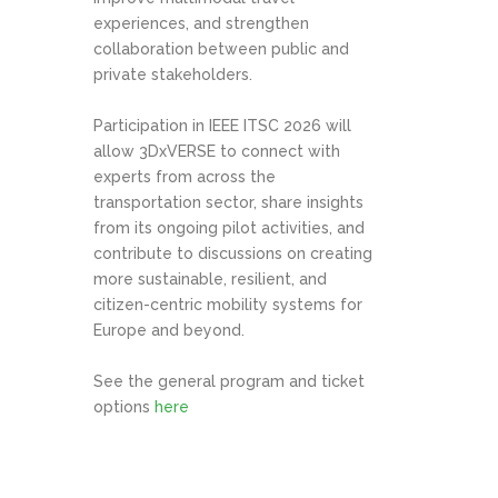
experiences, and strengthen
collaboration between public and
private stakeholders.
Participation in IEEE ITSC 2026 will
allow 3DxVERSE to connect with
experts from across the
transportation sector, share insights
from its ongoing pilot activities, and
contribute to discussions on creating
more sustainable, resilient, and
citizen-centric mobility systems for
Europe and beyond.
See the general program and ticket
options
here