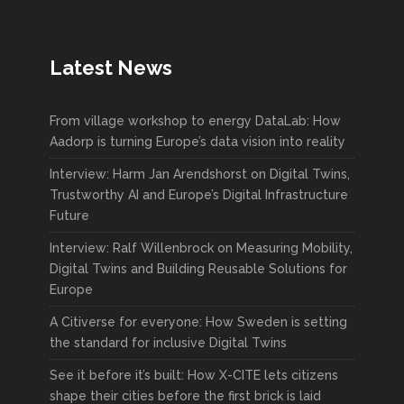
Latest News
From village workshop to energy DataLab: How
Aadorp is turning Europe’s data vision into reality
Interview: Harm Jan Arendshorst on Digital Twins,
Trustworthy AI and Europe’s Digital Infrastructure
Future
Interview: Ralf Willenbrock on Measuring Mobility,
Digital Twins and Building Reusable Solutions for
Europe
A Citiverse for everyone: How Sweden is setting
the standard for inclusive Digital Twins
See it before it’s built: How X-CITE lets citizens
shape their cities before the first brick is laid