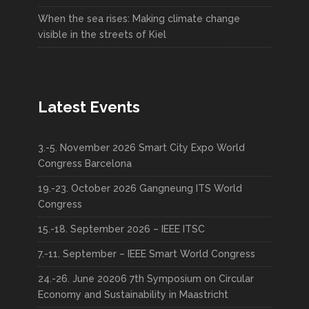
When the sea rises: Making climate change
visible in the streets of Kiel
Latest Events
3.-5. November 2026 Smart City Expo World
Congress Barcelona
19.-23. October 2026 Gangneung ITS World
Congress
15.-18. September 2026 – IEEE ITSC
7.-11. September – IEEE Smart World Congress
24.-26. June 20206 7th Symposium on Circular
Economy and Sustainability in Maastricht