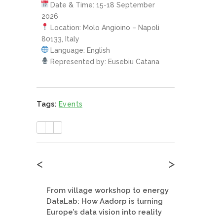
Date & Time: 15-18 September
2026
Location: Molo Angioino – Napoli
80133, Italy
Language: English
Represented by: Eusebiu Catana
Tags:
Events
<
>
From village workshop to energy
DataLab: How Aadorp is turning
Europe’s data vision into reality