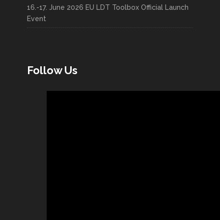
16.-17. June 2026 EU LDT Toolbox Official Launch
Event
Follow Us