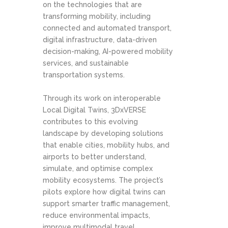
on the technologies that are
transforming mobility, including
connected and automated transport,
digital infrastructure, data-driven
decision-making, AI-powered mobility
services, and sustainable
transportation systems.
Through its work on interoperable
Local Digital Twins, 3DxVERSE
contributes to this evolving
landscape by developing solutions
that enable cities, mobility hubs, and
airports to better understand,
simulate, and optimise complex
mobility ecosystems. The project’s
pilots explore how digital twins can
support smarter traffic management,
reduce environmental impacts,
improve multimodal travel