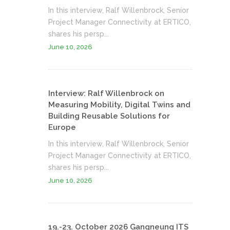
In this interview, Ralf Willenbrock, Senior
Project Manager Connectivity at ERTICO,
shares his persp...
June 10, 2026
Interview: Ralf Willenbrock on
Measuring Mobility, Digital Twins and
Building Reusable Solutions for
Europe
In this interview, Ralf Willenbrock, Senior
Project Manager Connectivity at ERTICO,
shares his persp...
June 10, 2026
19.-23. October 2026 Gangneung ITS