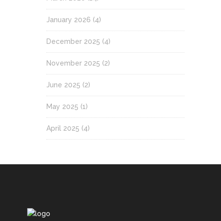
January 2026
(4)
December 2025
(4)
November 2025
(2)
June 2025
(2)
May 2025
(1)
April 2025
(4)