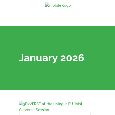
January 2026