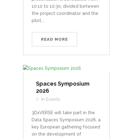
10:10 to 10:30, divided between
the project coordinator and the
pilot...
READ MORE
Spaces Symposium
2026
In
Events
3DxVERSE will take part in the
Data Spaces Symposium 2026, a
key European gathering focused
on the development of