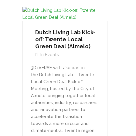
Dutch Living Lab Kick-
off: Twente Local
Green Deal (Almelo)
In
Events
3DxVERSE will take part in
the Dutch Living Lab – Twente
Local Green Deal Kick-off
Meeting, hosted by the City of
Almelo, bringing together local
authorities, industry, researchers
and innovation partners to
accelerate the transition
towards a more circular and
climate-neutral Twente region.