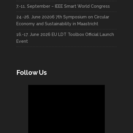
7.-11. September – IEEE Smart World Congress
24.-26. June 20206 7th Symposium on Circular
Economy and Sustainability in Maastricht
16.-17. June 2026 EU LDT Toolbox Official Launch
Event
Follow Us