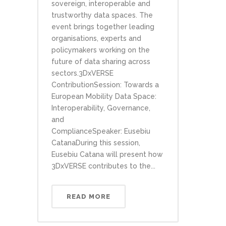
sovereign, interoperable and
trustworthy data spaces. The
event brings together leading
organisations, experts and
policymakers working on the
future of data sharing across
sectors.3DxVERSE
ContributionSession: Towards a
European Mobility Data Space:
Interoperability, Governance,
and
ComplianceSpeaker: Eusebiu
CatanaDuring this session,
Eusebiu Catana will present how
3DxVERSE contributes to the...
READ MORE