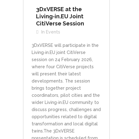
3DxVERSE at the
Living‑in.EU Joint
CitiVerse Session
In
Events
3DxVERSE will participate in the
Living‑in.EU joint CitiVerse
session on 24 February 2026,
where four CitiVerse projects
will present their latest
developments. The session
brings together project
coordinators, pilot cities and the
wider Living‑in.EU community to
discuss progress, challenges and
opportunities related to digital
transformation and local digital
twins.The 3DxVERSE
presentation is scheduled from