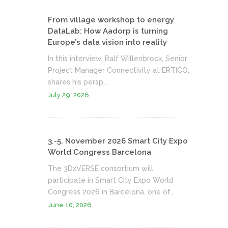
From village workshop to energy
DataLab: How Aadorp is turning
Europe’s data vision into reality
In this interview, Ralf Willenbrock, Senior
Project Manager Connectivity at ERTICO,
shares his persp...
July 29, 2026
3.-5. November 2026 Smart City Expo
World Congress Barcelona
The 3DxVERSE consortium will
participate in Smart City Expo World
Congress 2026 in Barcelona, one of...
June 10, 2026