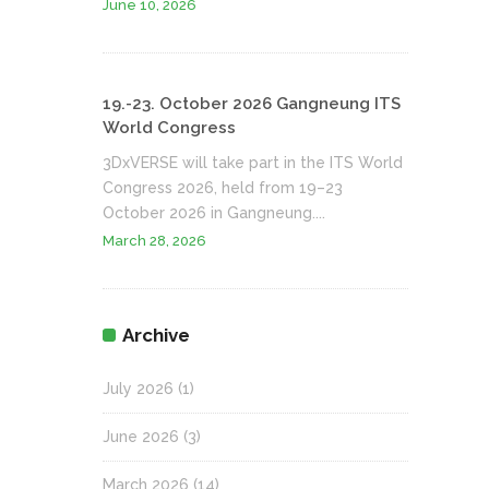
June 10, 2026
19.-23. October 2026 Gangneung ITS
World Congress
3DxVERSE will take part in the ITS World
Congress 2026, held from 19–23
October 2026 in Gangneung....
March 28, 2026
Archive
July 2026
(1)
June 2026
(3)
March 2026
(14)