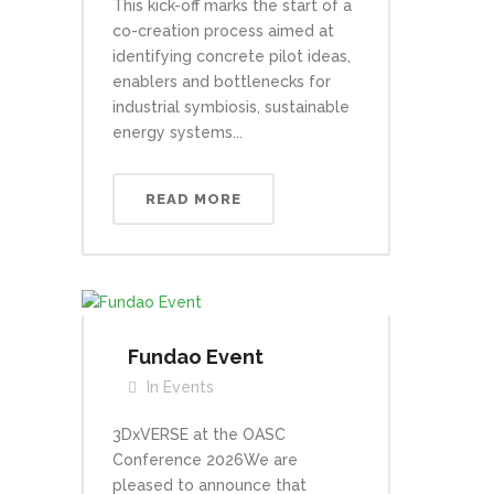
This kick-off marks the start of a
co-creation process aimed at
identifying concrete pilot ideas,
enablers and bottlenecks for
industrial symbiosis, sustainable
energy systems...
READ MORE
Fundao Event
In
Events
3DxVERSE at the OASC
Conference 2026We are
pleased to announce that