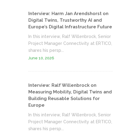
Interview: Harm Jan Arendshorst on
Digital Twins, Trustworthy AI and
Europe’s Digital Infrastructure Future
In this interview, Ralf Willenbrock, Senior
Project Manager Connectivity at ERTICO,
shares his persp...
June 10, 2026
Interview: Ralf Willenbrock on
Measuring Mobility, Digital Twins and
Building Reusable Solutions for
Europe
In this interview, Ralf Willenbrock, Senior
Project Manager Connectivity at ERTICO,
shares his persp...