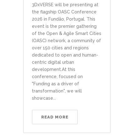
3DxVERSE will be presenting at
the flagship OASC Conference
2026 in Fundão, Portugal. This
event is the premier gathering
of the Open & Agile Smart Cities
(OASC) network, a community of
over 150 cities and regions
dedicated to open and human-
centric digital urban
development.At this
conference, focused on
"Funding as a driver of
transformation", we will
showcase...
READ MORE