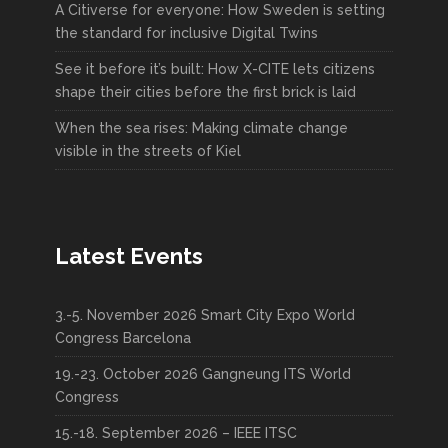
A Citiverse for everyone: How Sweden is setting
the standard for inclusive Digital Twins
See it before it’s built: How X-CITE lets citizens
shape their cities before the first brick is laid
When the sea rises: Making climate change
visible in the streets of Kiel
Latest Events
3.-5. November 2026 Smart City Expo World
Congress Barcelona
19.-23. October 2026 Gangneung ITS World
Congress
15.-18. September 2026 – IEEE ITSC