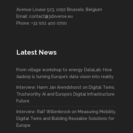
Avenue Louise 523, 1050 Brussels, Belgium
Email: contact@3dxverse.eu
Phone: +32 (0)2 400 0700
Latest News
From village workshop to energy DataLab: How
Aadorp is turning Europe’s data vision into reality
Interview: Harm Jan Arendshorst on Digital Twins,
Trustworthy AI and Europe’s Digital Infrastructure
Future
Interview: Ralf Willenbrock on Measuring Mobility,
Digital Twins and Building Reusable Solutions for
Europe