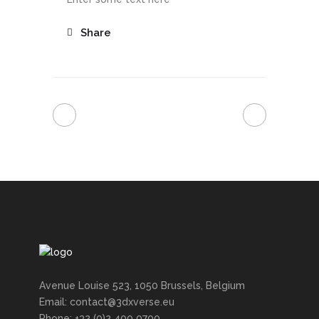
Share
Avenue Louise 523, 1050 Brussels, Belgium
Email: contact@3dxverse.eu
Phone: +32 (0)2 400 0700