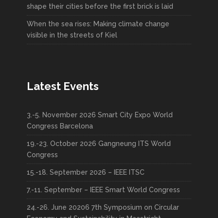
shape their cities before the first brick is laid
When the sea rises: Making climate change
visible in the streets of Kiel
Latest Events
3.-5. November 2026 Smart City Expo World
Congress Barcelona
19.-23. October 2026 Gangneung ITS World
Congress
15.-18. September 2026 – IEEE ITSC
7.-11. September – IEEE Smart World Congress
24.-26. June 20206 7th Symposium on Circular