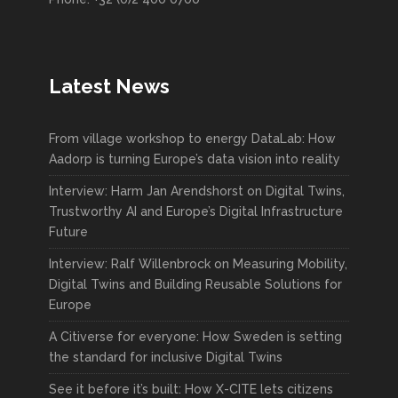
Latest News
From village workshop to energy DataLab: How
Aadorp is turning Europe’s data vision into reality
Interview: Harm Jan Arendshorst on Digital Twins,
Trustworthy AI and Europe’s Digital Infrastructure
Future
Interview: Ralf Willenbrock on Measuring Mobility,
Digital Twins and Building Reusable Solutions for
Europe
A Citiverse for everyone: How Sweden is setting
the standard for inclusive Digital Twins
See it before it’s built: How X-CITE lets citizens