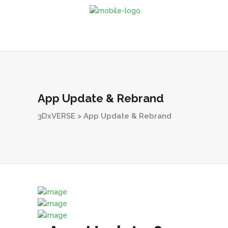
App Update & Rebrand
3DxVERSE
>
App Update & Rebrand