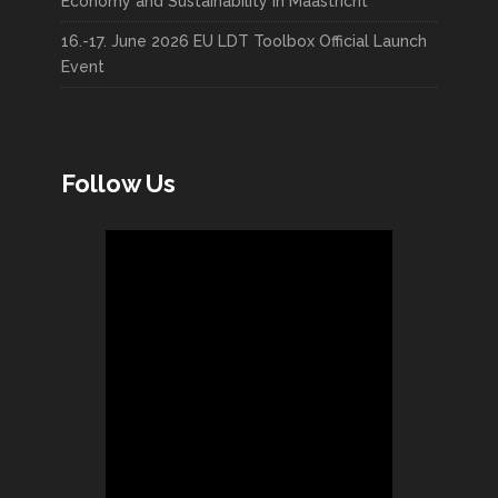
Economy and Sustainability in Maastricht
16.-17. June 2026 EU LDT Toolbox Official Launch
Event
Follow Us