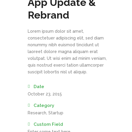
App Update &
Rebrand
Lorem ipsum dolor sit amet,
consectetuer adipiscing elit, sed diam
nonummy nibh euismod tincidunt ut
laoreet dolore magna aliquam erat
volutpat. Ut wisi enim ad minim veniam,
quis nostrud exerci tation ullamcorper
suscipit lobortis nisl ut aliquip.
Date
October 23, 2015
Category
Research, Startup
Custom Field
Enter some text here