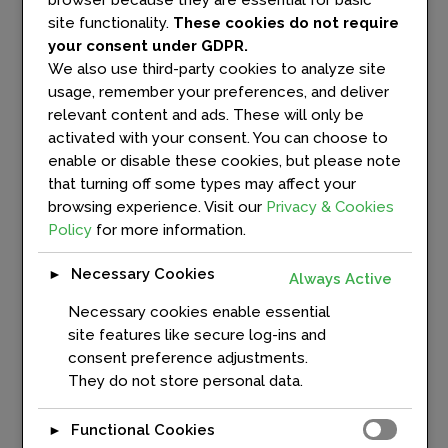
browser because they are essential for basic
and key achievements since the
site functionality.
These cookies do not require
initiative's launch. The...
your consent under GDPR.
We also use third-party cookies to analyze site
usage, remember your preferences, and deliver
READ MORE
relevant content and ads. These will only be
activated with your consent. You can choose to
enable or disable these cookies, but please note
that turning off some types may affect your
browsing experience. Visit our
Privacy & Cookies
Policy
for more information.
Interview: Harm Jan
Arendshorst on Digital
Necessary Cookies
►
Twins, Trustworthy AI
Always Active
and Europe’s Digital
Necessary cookies enable essential
Infrastructure Future
site features like secure log-ins and
In
News
,
News & Events
consent preference adjustments.
They do not store personal data.
In this interview, Ralf
Willenbrock, Senior Project
Functional Cookies
►
Manager Connectivity at