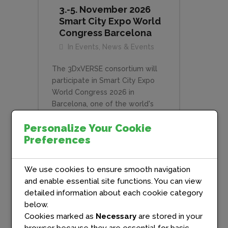
3.-5. November 2026
Smart City Expo World
Congress Barcelona
In
Events
,
News & Events
The 3DxVERSE consortium will
participate in Smart City Expo
World Congress 2026 in
Barcelona, one of the world's
leading events for urban
Personalize Your Cookie
innovation, digital
Preferences
transformation, and sustainable
cities. As part of the programme,
3DxVERSE will join a dedicated
We use cookies to ensure smooth navigation
breakout session alongside the
and enable essential site functions. You can view
other CitiVerse projects, X-Cite,
detailed information about each cookie category
SENSE and European Citiverses
below.
Uniting for Inclusiveness, to
Cookies marked as
Necessary
are stored in your
share progress, lessons learned,