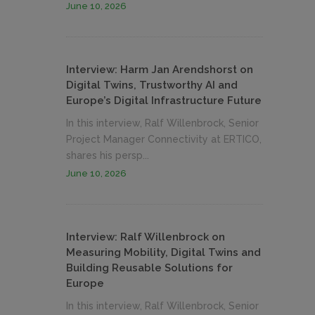
June 10, 2026
Interview: Harm Jan Arendshorst on
Digital Twins, Trustworthy AI and
Europe’s Digital Infrastructure Future
In this interview, Ralf Willenbrock, Senior
Project Manager Connectivity at ERTICO,
shares his persp...
June 10, 2026
Interview: Ralf Willenbrock on
Measuring Mobility, Digital Twins and
Building Reusable Solutions for
Europe
In this interview, Ralf Willenbrock, Senior