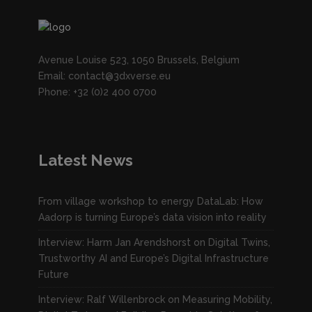
Avenue Louise 523, 1050 Brussels, Belgium
Email: contact@3dxverse.eu
Phone: +32 (0)2 400 0700
Latest News
From village workshop to energy DataLab: How
Aadorp is turning Europe’s data vision into reality
Interview: Harm Jan Arendshorst on Digital Twins,
Trustworthy AI and Europe’s Digital Infrastructure
Future
Interview: Ralf Willenbrock on Measuring Mobility,