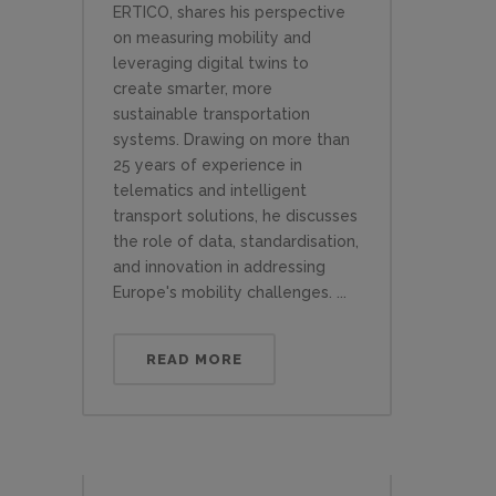
ERTICO, shares his perspective
on measuring mobility and
leveraging digital twins to
create smarter, more
sustainable transportation
systems. Drawing on more than
25 years of experience in
telematics and intelligent
transport solutions, he discusses
the role of data, standardisation,
and innovation in addressing
Europe's mobility challenges. ...
READ MORE