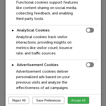
Functional cookies support features
ERTICO, shares his perspective
like content sharing on social media,
on measuring mobility and
collecting feedback, and enabling
leveraging digital twins to
third-party tools.
create smarter, more
sustainable transportation
Analytical Cookies
►
systems. Drawing on more than
Analytical cookies track visitor
25 years of experience in
interactions, providing insights on
telematics and intelligent
metrics like visitor count, bounce
transport solutions, he discusses
rate, and traffic sources.
the role of data, standardisation,
and innovation in addressing
Europe's mobility challenges. ...
Advertisement Cookies
►
Advertisement cookies deliver
personalized ads based on your
READ MORE
previous visits and analyze the
effectiveness of ad campaigns.
Reject All
Save Preferences
Accept All