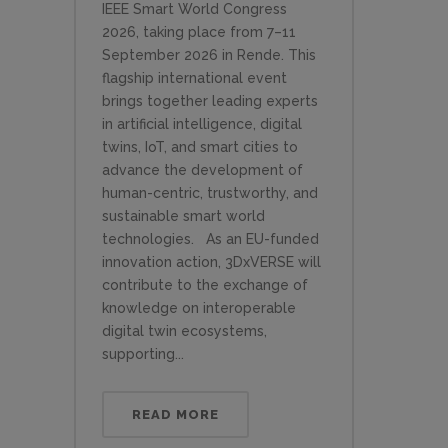
IEEE Smart World Congress
2026, taking place from 7–11
September 2026 in Rende. This
flagship international event
brings together leading experts
in artificial intelligence, digital
twins, IoT, and smart cities to
advance the development of
human-centric, trustworthy, and
sustainable smart world
technologies. As an EU-funded
innovation action, 3DxVERSE will
contribute to the exchange of
knowledge on interoperable
digital twin ecosystems,
supporting...
READ MORE