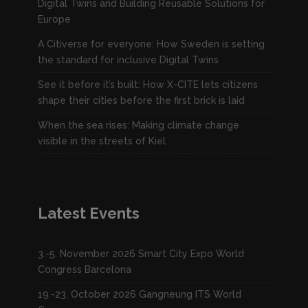
Digital Twins and Building Reusable Solutions for
Europe
A Citiverse for everyone: How Sweden is setting
the standard for inclusive Digital Twins
See it before it’s built: How X-CITE lets citizens
shape their cities before the first brick is laid
When the sea rises: Making climate change
visible in the streets of Kiel
Latest Events
3.-5. November 2026 Smart City Expo World
Congress Barcelona
19.-23. October 2026 Gangneung ITS World