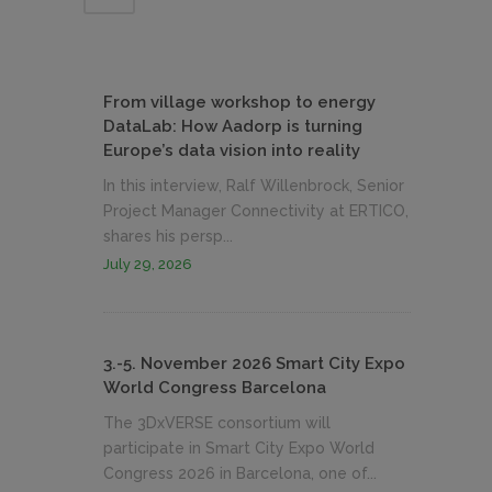
From village workshop to energy
DataLab: How Aadorp is turning
Europe’s data vision into reality
In this interview, Ralf Willenbrock, Senior
Project Manager Connectivity at ERTICO,
shares his persp...
July 29, 2026
3.-5. November 2026 Smart City Expo
World Congress Barcelona
The 3DxVERSE consortium will
participate in Smart City Expo World
Congress 2026 in Barcelona, one of...