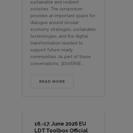
sustainable and resilient
societies. The symposium
provides an important space for
dialogue around circular
economy strategies, sustainable
technologies, and the digital
transformation needed to
support future-ready
communities. As part of these
conversations, 3DxVERSE...
READ MORE
16.-17. June 2026 EU
LDT Toolbox Official