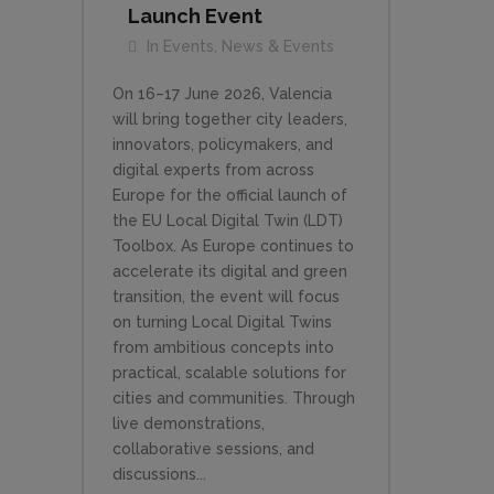
Launch Event
In
Events
,
News & Events
On 16–17 June 2026, Valencia
will bring together city leaders,
innovators, policymakers, and
digital experts from across
Europe for the official launch of
the EU Local Digital Twin (LDT)
Toolbox. As Europe continues to
accelerate its digital and green
transition, the event will focus
on turning Local Digital Twins
from ambitious concepts into
practical, scalable solutions for
cities and communities. Through
live demonstrations,
collaborative sessions, and
discussions...