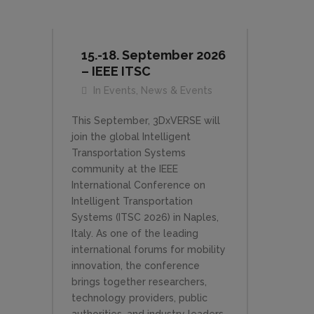
15.-18. September 2026
– IEEE ITSC
In
Events
,
News & Events
This September, 3DxVERSE will
join the global Intelligent
Transportation Systems
community at the IEEE
International Conference on
Intelligent Transportation
Systems (ITSC 2026) in Naples,
Italy. As one of the leading
international forums for mobility
innovation, the conference
brings together researchers,
technology providers, public