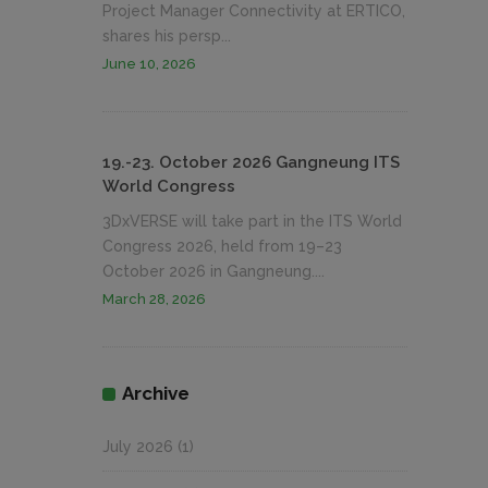
Project Manager Connectivity at ERTICO,
shares his persp...
June 10, 2026
19.-23. October 2026 Gangneung ITS
World Congress
3DxVERSE will take part in the ITS World
Congress 2026, held from 19–23
October 2026 in Gangneung....
March 28, 2026
Archive
July 2026
(1)