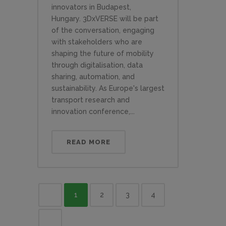
innovators in Budapest,
Hungary. 3DxVERSE will be part
of the conversation, engaging
with stakeholders who are
shaping the future of mobility
through digitalisation, data
sharing, automation, and
sustainability. As Europe's largest
transport research and
innovation conference,...
READ MORE
1
2
3
4