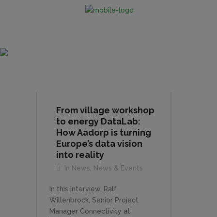
News & Events
From village workshop
to energy DataLab:
How Aadorp is turning
Europe’s data vision
into reality
In
News
,
News & Events
In this interview, Ralf
Willenbrock, Senior Project
Manager Connectivity at