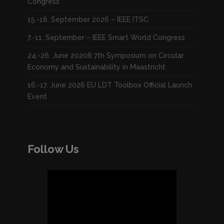
Congress
15.-18. September 2026 – IEEE ITSC
7.-11. September – IEEE Smart World Congress
24.-26. June 20206 7th Symposium on Circular
Economy and Sustainability in Maastricht
16.-17. June 2026 EU LDT Toolbox Official Launch
Event
Follow Us