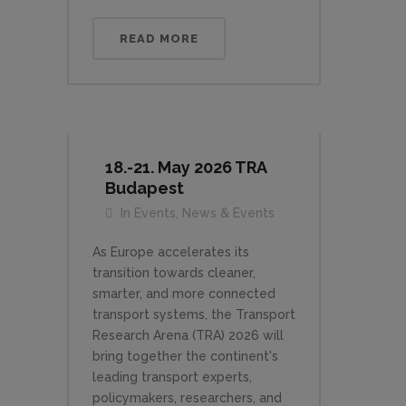
READ MORE
18.-21. May 2026 TRA
Budapest
In
Events
,
News & Events
As Europe accelerates its
transition towards cleaner,
smarter, and more connected
transport systems, the Transport
Research Arena (TRA) 2026 will
bring together the continent's
leading transport experts,
policymakers, researchers, and