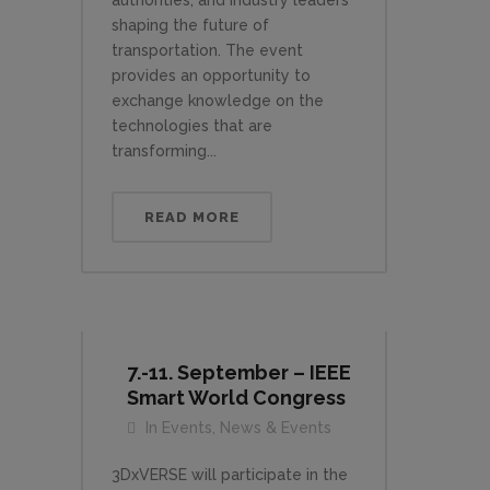
authorities, and industry leaders
shaping the future of
transportation. The event
provides an opportunity to
exchange knowledge on the
technologies that are
transforming...
READ MORE
7.-11. September – IEEE
Smart World Congress
In
Events
,
News & Events
3DxVERSE will participate in the