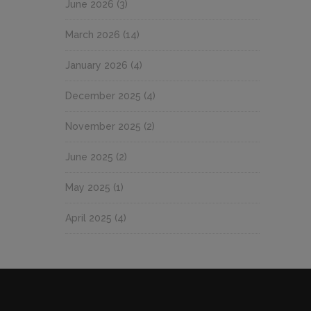
June 2026
(3)
March 2026
(14)
January 2026
(4)
December 2025
(4)
November 2025
(2)
June 2025
(2)
May 2025
(1)
April 2025
(4)