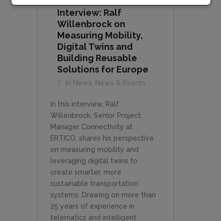
Interview: Ralf
Willenbrock on
Measuring Mobility,
Digital Twins and
Building Reusable
Solutions for Europe
In
News
,
News & Events
In this interview, Ralf
Willenbrock, Senior Project
Manager Connectivity at
ERTICO, shares his perspective
on measuring mobility and
leveraging digital twins to
create smarter, more
sustainable transportation
systems. Drawing on more than
25 years of experience in
telematics and intelligent