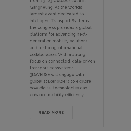
from 19–23 October 2026 in
Gangneung. As the world’s
largest event dedicated to
Intelligent Transport Systems,
the congress provides a global
platform for advancing next-
generation mobility solutions
and fostering international
collaboration. With a strong
focus on connected, data-driven
transport ecosystems,
3DxVERSE will engage with
global stakeholders to explore
how digital technologies can
enhance mobility efficiency,...
READ MORE