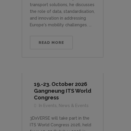
transport solutions, he discusses
the role of data, standardisation,
and innovation in addressing
Europe's mobility challenges. ...
READ MORE
19.-23. October 2026
Gangneung ITS World
Congress
In
Events
,
News & Events
3DxVERSE will take part in the
ITS World Congress 2026, held