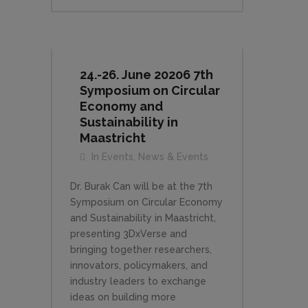
24.-26. June 20206 7th
Symposium on Circular
Economy and
Sustainability in
Maastricht
In
Events
,
News & Events
Dr. Burak Can will be at the 7th
Symposium on Circular Economy
and Sustainability in Maastricht,
presenting 3DxVerse and
bringing together researchers,
innovators, policymakers, and
industry leaders to exchange
ideas on building more