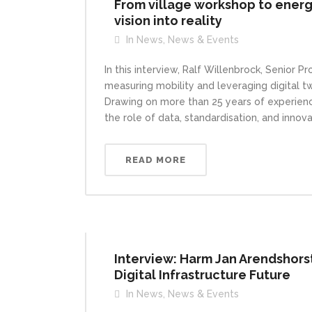
From village workshop to energ
vision into reality
In
News
,
News & Events
In this interview, Ralf Willenbrock, Senior 
measuring mobility and leveraging digital t
Drawing on more than 25 years of experience
the role of data, standardisation, and innova
READ MORE
Interview: Harm Jan Arendshorst
Digital Infrastructure Future
In
News
,
News & Events