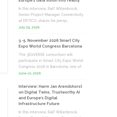
Europe’s data vision into reality
In this interview, Ralf Willenbrock,
Senior Project Manager Connectivity
at ERTICO, shares his persp...
July 29, 2026
3.-5. November 2026 Smart City
Expo World Congress Barcelona
The 3DxVERSE consortium will
participate in Smart City Expo World
Congress 2026 in Barcelona, one of...
June 10, 2026
Interview: Harm Jan Arendshorst
on Digital Twins, Trustworthy AI
and Europe’s Digital
Infrastructure Future
In this interview, Ralf Willenbrock,