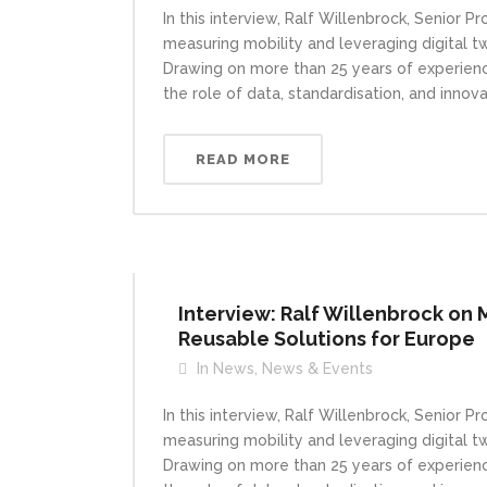
In this interview, Ralf Willenbrock, Senior 
measuring mobility and leveraging digital t
Drawing on more than 25 years of experience
the role of data, standardisation, and innova
READ MORE
Interview: Ralf Willenbrock on 
Reusable Solutions for Europe
In
News
,
News & Events
In this interview, Ralf Willenbrock, Senior 
measuring mobility and leveraging digital t
Drawing on more than 25 years of experience