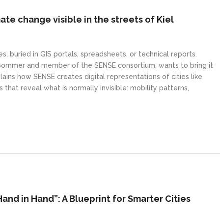
te change visible in the streets of Kiel
s, buried in GIS portals, spreadsheets, or technical reports.
 Sommer and member of the SENSE consortium, wants to bring it
plains how SENSE creates digital representations of cities like
 that reveal what is normally invisible: mobility patterns,
nd in Hand”: A Blueprint for Smarter Cities