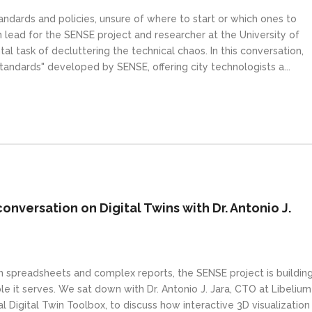
andards and policies, unsure of where to start or which ones to
n lead for the SENSE project and researcher at the University of
 task of decluttering the technical chaos. In this conversation,
tandards" developed by SENSE, offering city technologists a...
conversation on Digital Twins with Dr. Antonio J.
in spreadsheets and complex reports, the SENSE project is buildin
 it serves. We sat down with Dr. Antonio J. Jara, CTO at Libelium
 Digital Twin Toolbox, to discuss how interactive 3D visualization