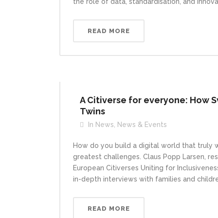
the role of data, standardisation, and innova
READ MORE
A Citiverse for everyone: How S
Twins
In
News
,
News & Events
How do you build a digital world that truly
greatest challenges. Claus Popp Larsen, res
European Citiverses Uniting for Inclusiveness
in-depth interviews with families and childr
READ MORE