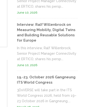
Senior Project Manager Connectivity
at ERTICO, shares his persp...
June 10, 2026
Interview: Ralf Willenbrock on
Measuring Mobility, Digital Twins
and Building Reusable Solutions
for Europe
In this interview, Ralf Willenbrock,
Senior Project Manager Connectivity
at ERTICO, shares his persp...
June 10, 2026
19.-23. October 2026 Gangneung
ITS World Congress
3DxVERSE will take part in the ITS
World Congress 2026, held from 19–
23 October 2026 in Gangneung....