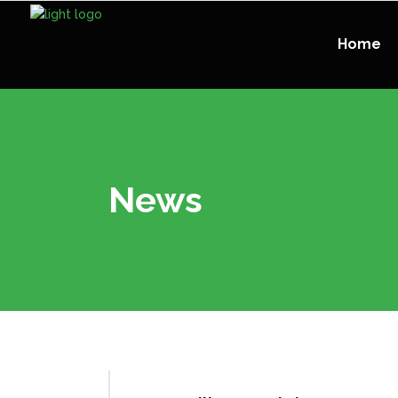
Home
News