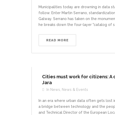
Municipalities today are drowning in data st
follow. Enter Martin Serrano, standardizatio
Galway. Serrano has taken on the monumental
he breaks down the four-layer "catalog of s
READ MORE
Cities must work for citizens: A 
Jara
In
News
,
News & Events
In an era where urban data often gets lost 
a bridge between technology and the people
and Technical Director of the European Local