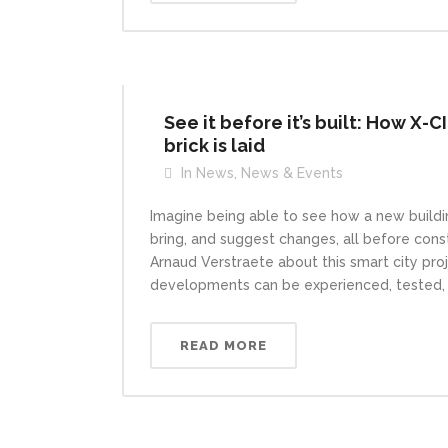
See it before it’s built: How X-C
brick is laid
In
News
,
News & Events
Imagine being able to see how a new buildin
bring, and suggest changes, all before cons
Arnaud Verstraete about this smart city pr
developments can be experienced, tested, an
READ MORE