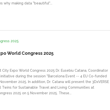
ns why making data "beautiful"...
Expo World Congress 2025
t City Expo World Congress 2025 Dr. Eusebiu Catana, Coordinator
 initiative during the session "Barcelona Event -- 4 EU Co-funded
4 November 2025. In addition, Dr. Catana will present the 3DxVERSE
l Twins for Sustainable Travel and Living Communities at
ngress 2025 on 5 November 2025. These...