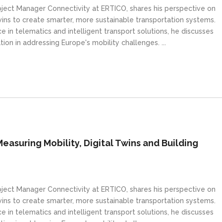
Project Manager Connectivity at ERTICO, shares his perspective on
wins to create smarter, more sustainable transportation systems.
 in telematics and intelligent transport solutions, he discusses
tion in addressing Europe's mobility challenges. ...
Measuring Mobility, Digital Twins and Building
Project Manager Connectivity at ERTICO, shares his perspective on
wins to create smarter, more sustainable transportation systems.
 in telematics and intelligent transport solutions, he discusses