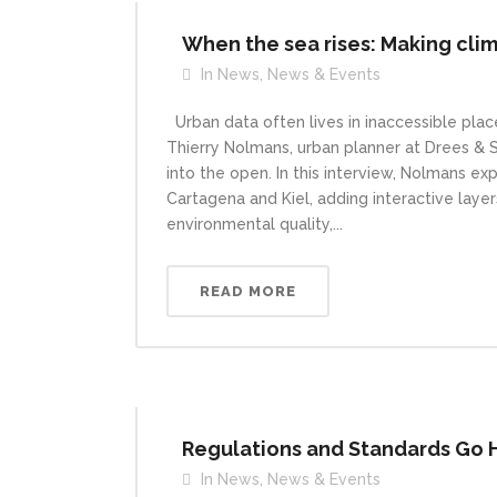
When the sea rises: Making clima
In
News
,
News & Events
Urban data often lives in inaccessible place
Thierry Nolmans, urban planner at Drees &
into the open. In this interview, Nolmans ex
Cartagena and Kiel, adding interactive layers
environmental quality,...
READ MORE
Regulations and Standards Go Ha
In
News
,
News & Events