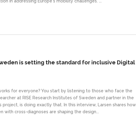
tion in addressing Europe's mobility challenges. ...
weden is setting the standard for inclusive Digital
 works for everyone? You start by listening to those who face the
earcher at RISE Research Institutes of Sweden and partner in the
 project, is doing exactly that. In this interview, Larsen shares how
en with cross-diagnoses are shaping the design...