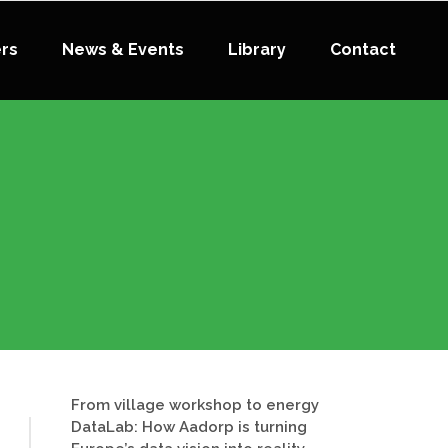
ers
News & Events
Library
Contact
From village workshop to energy
DataLab: How Aadorp is turning