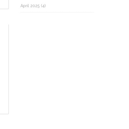
April 2025
(4)