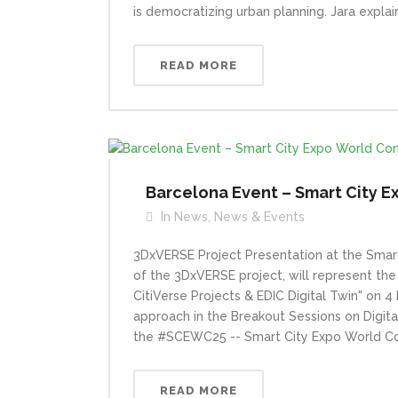
is democratizing urban planning. Jara explai
READ MORE
Barcelona Event – Smart City 
In
News
,
News & Events
3DxVERSE Project Presentation at the Smar
of the 3DxVERSE project, will represent the
CitiVerse Projects & EDIC Digital Twin" on 
approach in the Breakout Sessions on Digita
the #SCEWC25 -- Smart City Expo World Co
READ MORE