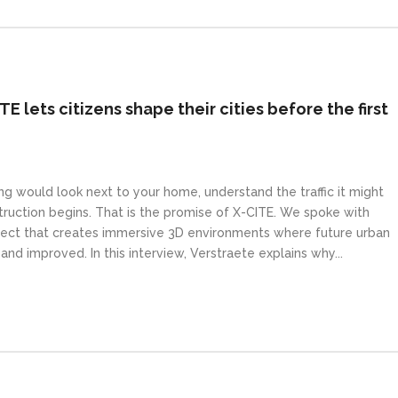
ITE lets citizens shape their cities before the first
g would look next to your home, understand the traffic it might
truction begins. That is the promise of X-CITE. We spoke with
oject that creates immersive 3D environments where future urban
d improved. In this interview, Verstraete explains why...