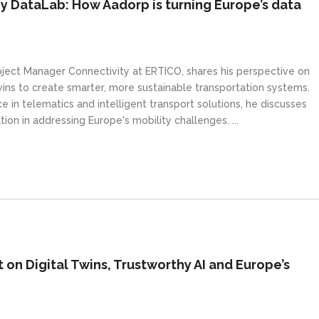
y DataLab: How Aadorp is turning Europe’s data
Project Manager Connectivity at ERTICO, shares his perspective on
wins to create smarter, more sustainable transportation systems.
 in telematics and intelligent transport solutions, he discusses
tion in addressing Europe's mobility challenges. ...
 on Digital Twins, Trustworthy AI and Europe’s