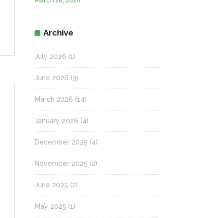
March 28, 2026
Archive
July 2026
(1)
June 2026
(3)
March 2026
(14)
January 2026
(4)
December 2025
(4)
November 2025
(2)
June 2025
(2)
May 2025
(1)