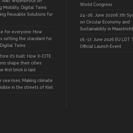
: Ralf Willenbrock on
World Congress
 Mobility, Digital Twins
ing Reusable Solutions for
24.-26. June 20206 7th S
on Circular Economy and
Sustainability in Maastrich
rse for everyone: How
s setting the standard for
16.-17. June 2026 EU LDT 
 Digital Twins
Official Launch Event
fore it’s built: How X-CITE
zens shape their cities
 first brick is laid
 sea rises: Making climate
sible in the streets of Kiel