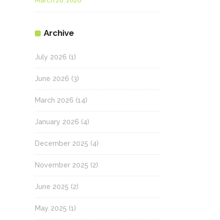
March 28, 2026
Archive
July 2026
(1)
June 2026
(3)
March 2026
(14)
January 2026
(4)
December 2025
(4)
November 2025
(2)
June 2025
(2)
May 2025
(1)