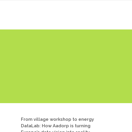
ers
News & Events
Library
Contact
From village workshop to energy
DataLab: How Aadorp is turning