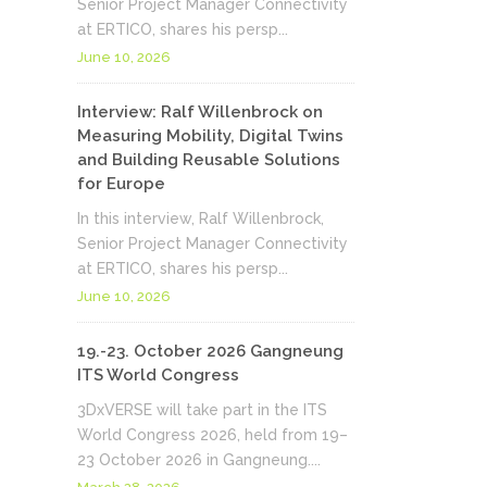
Senior Project Manager Connectivity
at ERTICO, shares his persp...
June 10, 2026
Interview: Ralf Willenbrock on
Measuring Mobility, Digital Twins
and Building Reusable Solutions
for Europe
In this interview, Ralf Willenbrock,
Senior Project Manager Connectivity
at ERTICO, shares his persp...
June 10, 2026
19.-23. October 2026 Gangneung
ITS World Congress
3DxVERSE will take part in the ITS
World Congress 2026, held from 19–
23 October 2026 in Gangneung....