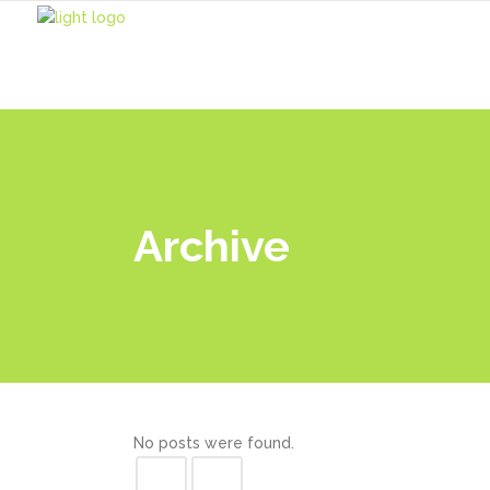
Home
Archive
No posts were found.