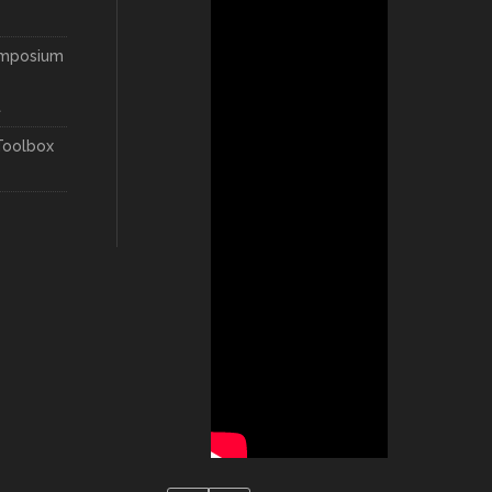
ymposium
t
Toolbox