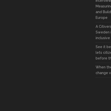
Interview
Measuring
and Build
Europe
A Citive
Sweden i
inclusive
See it be
lets citi
before the
When the
change vi