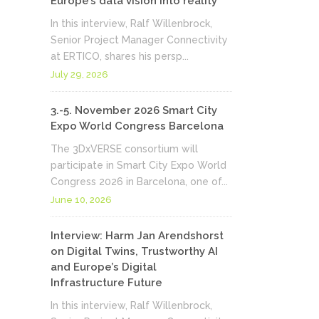
Europe’s data vision into reality
In this interview, Ralf Willenbrock,
Senior Project Manager Connectivity
at ERTICO, shares his persp...
July 29, 2026
3.-5. November 2026 Smart City
Expo World Congress Barcelona
The 3DxVERSE consortium will
participate in Smart City Expo World
Congress 2026 in Barcelona, one of...
June 10, 2026
Interview: Harm Jan Arendshorst
on Digital Twins, Trustworthy AI
and Europe’s Digital
Infrastructure Future
In this interview, Ralf Willenbrock,