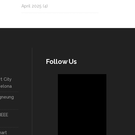
April 2025
(4)
Follow Us
t City
celona
ngneung
IEEE
mart