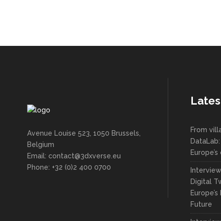
Lates
From vil
Avenue Louise 523, 1050 Brussels,
DataLab:
Belgium
Europe’s 
Email: contact@3dxverse.eu
Phone: +32 (0)2 400 0700
Intervie
Digital T
Europe’s 
Future