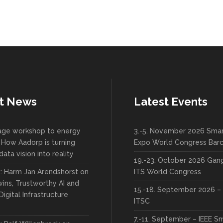
t News
Latest Events
lage workshop to energy
3.-5. November 2026 Smar
 How Aadorp is turning
Expo World Congress Bar
data vision into reality
19.-23. October 2026 Ga
w: Harm Jan Arendshorst on
ITS World Congress
wins, Trustworthy AI and
15.-18. September 2026 – 
Digital Infrastructure
ITSC
7.-11. September – IEEE S