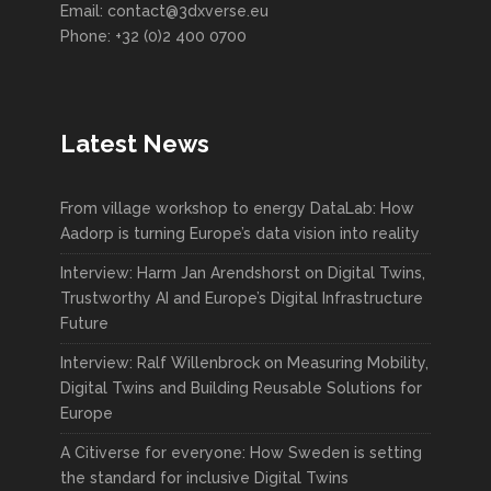
Email: contact@3dxverse.eu
Phone: +32 (0)2 400 0700
Latest News
From village workshop to energy DataLab: How
Aadorp is turning Europe’s data vision into reality
Interview: Harm Jan Arendshorst on Digital Twins,
Trustworthy AI and Europe’s Digital Infrastructure
Future
Interview: Ralf Willenbrock on Measuring Mobility,
Digital Twins and Building Reusable Solutions for
Europe
A Citiverse for everyone: How Sweden is setting
the standard for inclusive Digital Twins