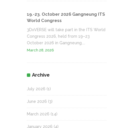
19.-23. October 2026 Gangneung ITS
World Congress
3DxVERSE will take part in the ITS World
Congress 2026, held from 19–23
October 2026 in Gangneung....
March 28, 2026
Archive
July 2026
(1)
June 2026
(3)
March 2026
(14)
January 2026
(4)