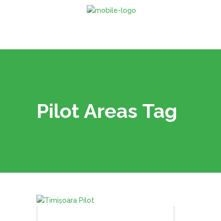
Pilot Areas Tag