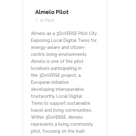
Almelo Pilot
In
Pilot
Almelo as a 3DxVERSE Pilot City
Exploring Local Digital Twins for
energy-aware and citizen-
centric living environments
Almelo is one of the pilot
locations participating in
the 3DxVERSE project, a
European initiative
developing interoperable,
trustworthy Local Digital
Twins to support sustainable
travel and living communities.
Within 3DxVERSE, Almelo
represents a living community
pilot, focusing on the built