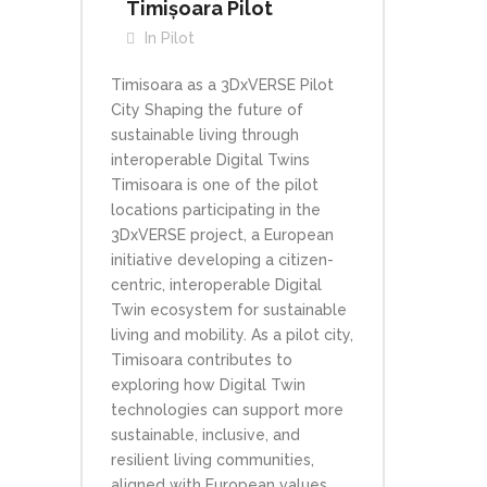
Timișoara Pilot
In
Pilot
Timisoara as a 3DxVERSE Pilot
City Shaping the future of
sustainable living through
interoperable Digital Twins
Timisoara is one of the pilot
locations participating in the
3DxVERSE project, a European
initiative developing a citizen-
centric, interoperable Digital
Twin ecosystem for sustainable
living and mobility. As a pilot city,
Timisoara contributes to
exploring how Digital Twin
technologies can support more
sustainable, inclusive, and
resilient living communities,
aligned with European values...