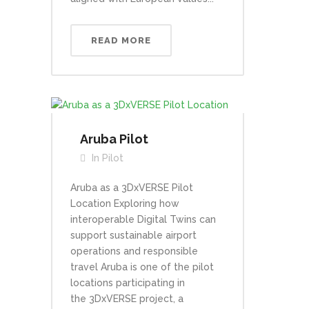
READ MORE
Aruba Pilot
In
Pilot
Aruba as a 3DxVERSE Pilot
Location Exploring how
interoperable Digital Twins can
support sustainable airport
operations and responsible
travel Aruba is one of the pilot
locations participating in
the 3DxVERSE project, a