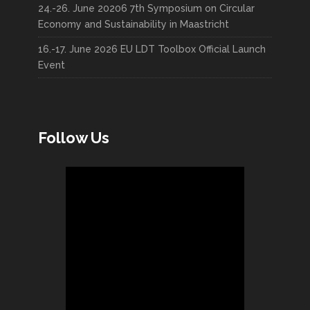
24.-26. June 20206 7th Symposium on Circular
Economy and Sustainability in Maastricht
16.-17. June 2026 EU LDT Toolbox Official Launch
Event
Follow Us