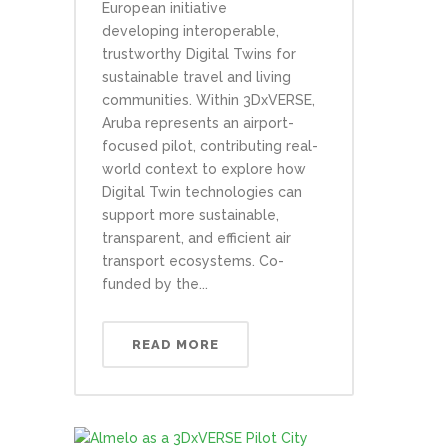
European initiative
developing interoperable,
trustworthy Digital Twins for
sustainable travel and living
communities. Within 3DxVERSE,
Aruba represents an airport-
focused pilot, contributing real-
world context to explore how
Digital Twin technologies can
support more sustainable,
transparent, and efficient air
transport ecosystems. Co-
funded by the...
READ MORE