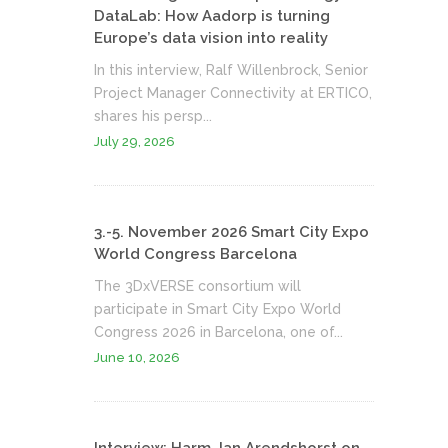
DataLab: How Aadorp is turning
Europe’s data vision into reality
In this interview, Ralf Willenbrock, Senior
Project Manager Connectivity at ERTICO,
shares his persp...
July 29, 2026
3.-5. November 2026 Smart City Expo
World Congress Barcelona
The 3DxVERSE consortium will
participate in Smart City Expo World
Congress 2026 in Barcelona, one of...
June 10, 2026