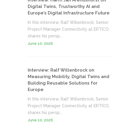
Interview: Harm Jan Arendshorst on
Digital Twins, Trustworthy AI and
Europe’s Digital Infrastructure Future
In this interview, Ralf Willenbrock, Senior
Project Manager Connectivity at ERTICO,
shares his persp...
June 10, 2026
Interview: Ralf Willenbrock on
Measuring Mobility, Digital Twins and
Building Reusable Solutions for
Europe
In this interview, Ralf Willenbrock, Senior
Project Manager Connectivity at ERTICO,
shares his persp...
June 10, 2026