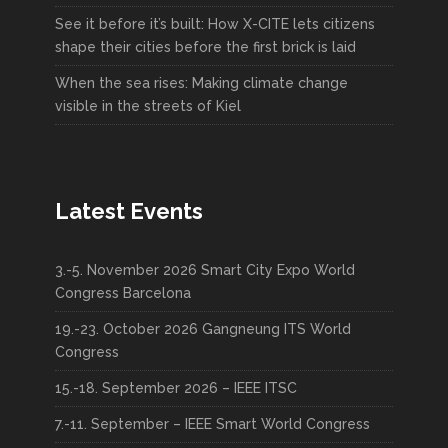
See it before it’s built: How X-CITE lets citizens
shape their cities before the first brick is laid
When the sea rises: Making climate change
visible in the streets of Kiel
Latest Events
3.-5. November 2026 Smart City Expo World
Congress Barcelona
19.-23. October 2026 Gangneung ITS World
Congress
15.-18. September 2026 – IEEE ITSC
7.-11. September – IEEE Smart World Congress