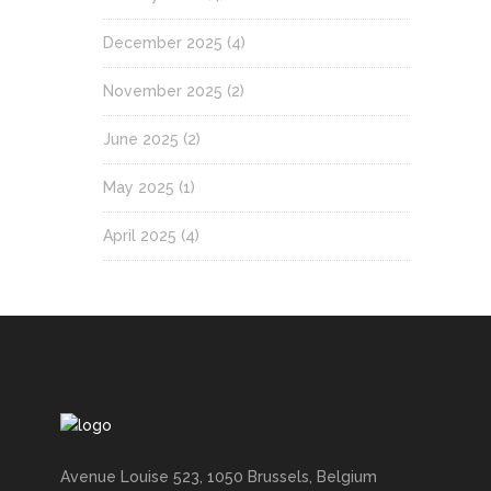
December 2025
(4)
November 2025
(2)
June 2025
(2)
May 2025
(1)
April 2025
(4)
Avenue Louise 523, 1050 Brussels, Belgium