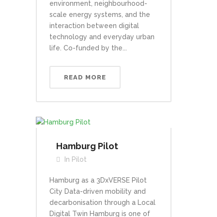
environment, neighbourhood-
scale energy systems, and the
interaction between digital
technology and everyday urban
life. Co-funded by the...
READ MORE
Hamburg Pilot
In
Pilot
Hamburg as a 3DxVERSE Pilot
City Data-driven mobility and
decarbonisation through a Local
Digital Twin Hamburg is one of