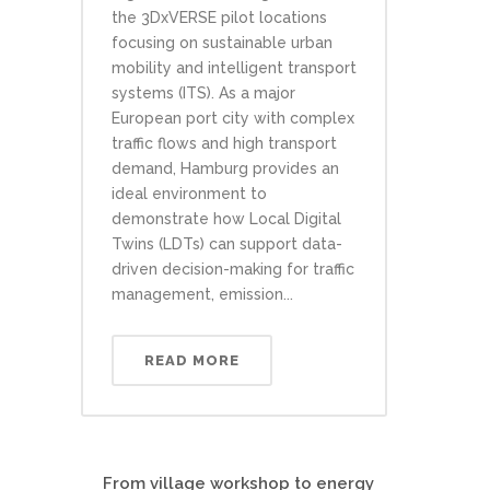
the 3DxVERSE pilot locations
focusing on sustainable urban
mobility and intelligent transport
systems (ITS). As a major
European port city with complex
traffic flows and high transport
demand, Hamburg provides an
ideal environment to
demonstrate how Local Digital
Twins (LDTs) can support data-
driven decision-making for traffic
management, emission...
READ MORE
From village workshop to energy