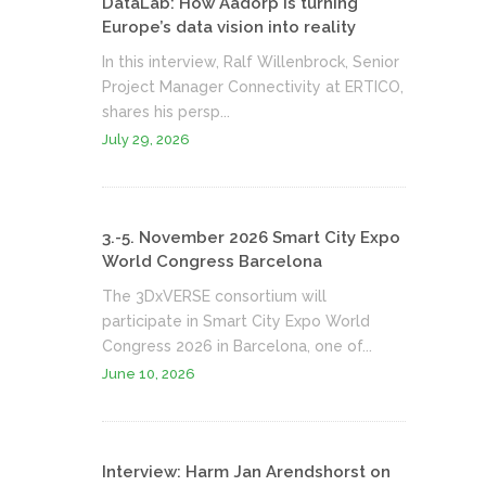
DataLab: How Aadorp is turning
Europe’s data vision into reality
In this interview, Ralf Willenbrock, Senior
Project Manager Connectivity at ERTICO,
shares his persp...
July 29, 2026
3.-5. November 2026 Smart City Expo
World Congress Barcelona
The 3DxVERSE consortium will
participate in Smart City Expo World
Congress 2026 in Barcelona, one of...
June 10, 2026
Interview: Harm Jan Arendshorst on