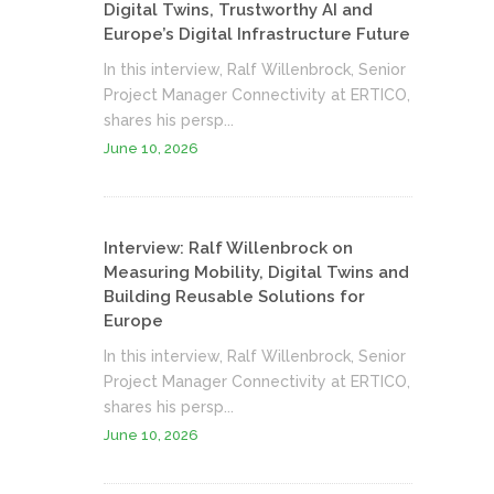
Digital Twins, Trustworthy AI and
Europe’s Digital Infrastructure Future
In this interview, Ralf Willenbrock, Senior
Project Manager Connectivity at ERTICO,
shares his persp...
June 10, 2026
Interview: Ralf Willenbrock on
Measuring Mobility, Digital Twins and
Building Reusable Solutions for
Europe
In this interview, Ralf Willenbrock, Senior
Project Manager Connectivity at ERTICO,
shares his persp...
June 10, 2026