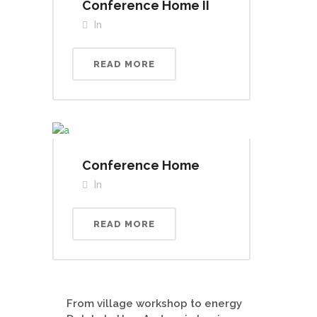
Conference Home II
In
READ MORE
Conference Home
In
READ MORE
From village workshop to energy