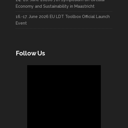
Economy and Sustainability in Maastricht
16.-17. June 2026 EU LDT Toolbox Official Launch
Event
Follow Us