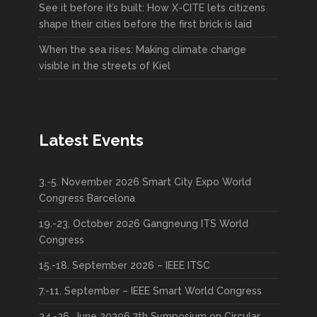
See it before it’s built: How X-CITE lets citizens
shape their cities before the first brick is laid
When the sea rises: Making climate change
visible in the streets of Kiel
Latest Events
3.-5. November 2026 Smart City Expo World
Congress Barcelona
19.-23. October 2026 Gangneung ITS World
Congress
15.-18. September 2026 – IEEE ITSC
7.-11. September – IEEE Smart World Congress
24.-26. June 20206 7th Symposium on Circular