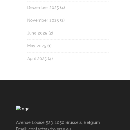
December 2025
(4)
November 2025
(2)
June 2025
(2)
May 2025
(1)
April 2025
(4)
Avenue Louise 523, 1050 Brussels, Belgium
Email: contact@3dxverse.eu