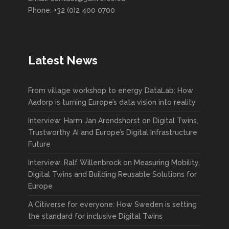
Phone: +32 (0)2 400 0700
Latest News
From village workshop to energy DataLab: How
Aadorp is turning Europe’s data vision into reality
Interview: Harm Jan Arendshorst on Digital Twins,
Trustworthy AI and Europe’s Digital Infrastructure
Future
Interview: Ralf Willenbrock on Measuring Mobility,
Digital Twins and Building Reusable Solutions for
Europe
A Citiverse for everyone: How Sweden is setting
the standard for inclusive Digital Twins