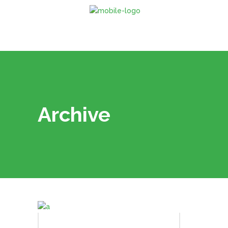
Archive