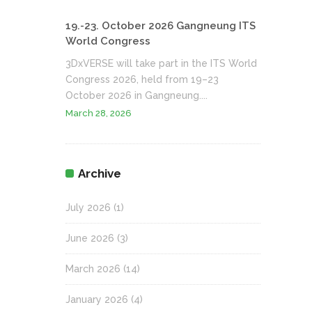
19.-23. October 2026 Gangneung ITS
World Congress
3DxVERSE will take part in the ITS World
Congress 2026, held from 19–23
October 2026 in Gangneung....
March 28, 2026
Archive
July 2026
(1)
June 2026
(3)
March 2026
(14)
January 2026
(4)