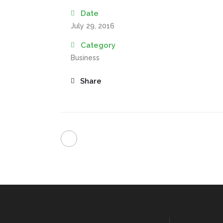
Date
July 29, 2016
Category
Business
Share