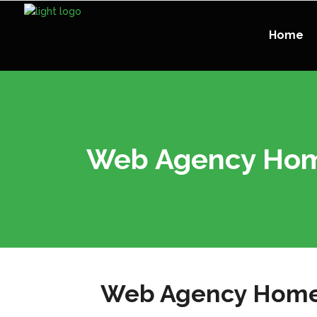
Home
Web Agency Ho
Web Agency Hom