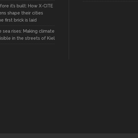
fore it’s built: How X-CITE
zens shape their cities
 first brick is laid
 sea rises: Making climate
sible in the streets of Kiel