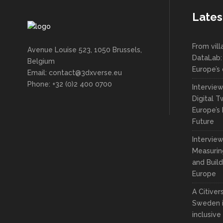
Lates
From vil
Avenue Louise 523, 1050 Brussels,
DataLab:
Belgium
Europe’s 
Email: contact@3dxverse.eu
Phone: +32 (0)2 400 0700
Intervie
Digital T
Europe’s 
Future
Interview
Measuring
and Build
Europe
A Citive
Sweden i
inclusive