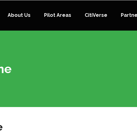
About Us
Pilot Areas
CitiVerse
Partn
me
e