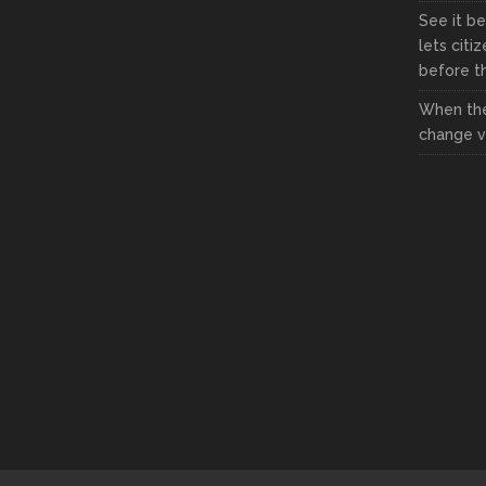
See it be
lets citi
before the
When the
change vi