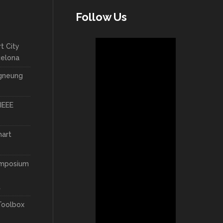
Follow Us
t City
celona
ngneung
IEEE
mart
ymposium
t
Toolbox