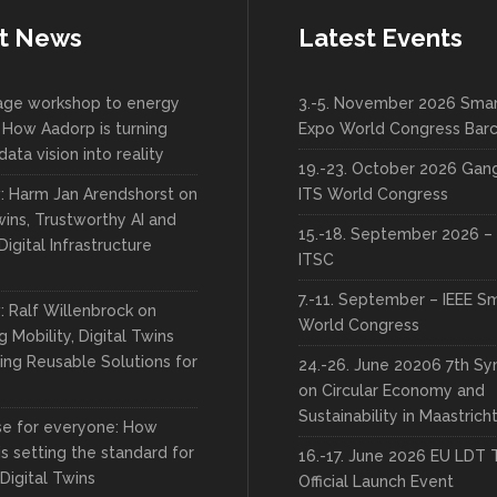
t News
Latest Events
lage workshop to energy
3.-5. November 2026 Smar
 How Aadorp is turning
Expo World Congress Bar
data vision into reality
19.-23. October 2026 Ga
w: Harm Jan Arendshorst on
ITS World Congress
wins, Trustworthy AI and
15.-18. September 2026 – 
Digital Infrastructure
ITSC
7.-11. September – IEEE S
: Ralf Willenbrock on
World Congress
 Mobility, Digital Twins
ing Reusable Solutions for
24.-26. June 20206 7th S
on Circular Economy and
Sustainability in Maastrich
rse for everyone: How
s setting the standard for
16.-17. June 2026 EU LDT 
 Digital Twins
Official Launch Event