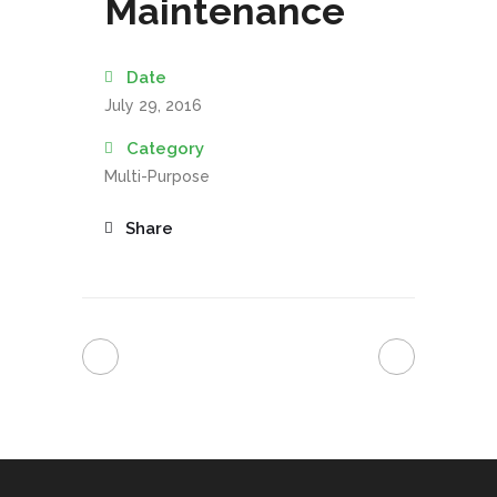
Maintenance
Date
July 29, 2016
Category
Multi-Purpose
Share