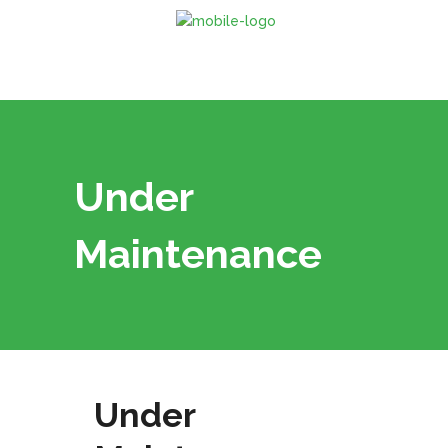
Under
Maintenance
Under