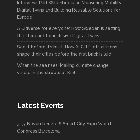
Interview: Ralf Willenbrock on Measuring Mobility,
Digital Twins and Building Reusable Solutions for
Europe
A Citiverse for everyone: How Sweden is setting
the standard for inclusive Digital Twins
See it before it’s built: How X-CITE lets citizens
shape their cities before the first brick is laid
When the sea rises: Making climate change
visible in the streets of Kiel
Latest Events
3.-5. November 2026 Smart City Expo World
Congress Barcelona