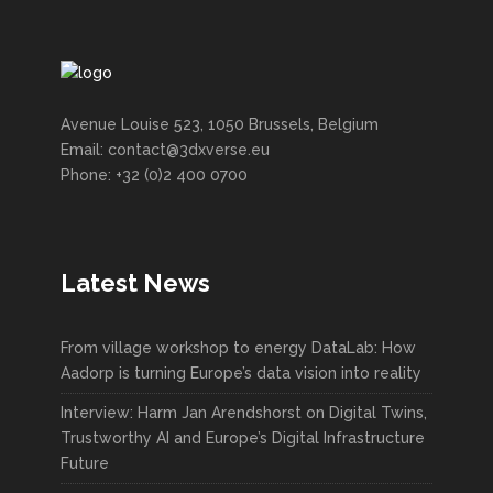
Avenue Louise 523, 1050 Brussels, Belgium
Email: contact@3dxverse.eu
Phone: +32 (0)2 400 0700
Latest News
From village workshop to energy DataLab: How
Aadorp is turning Europe’s data vision into reality
Interview: Harm Jan Arendshorst on Digital Twins,
Trustworthy AI and Europe’s Digital Infrastructure
Future