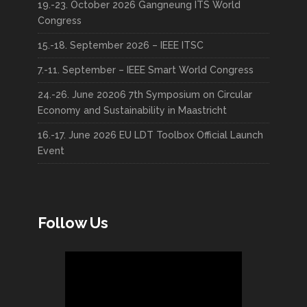
19.-23. October 2026 Gangneung ITS World
Congress
15.-18. September 2026 – IEEE ITSC
7.-11. September – IEEE Smart World Congress
24.-26. June 20206 7th Symposium on Circular
Economy and Sustainability in Maastricht
16.-17. June 2026 EU LDT Toolbox Official Launch
Event
Follow Us