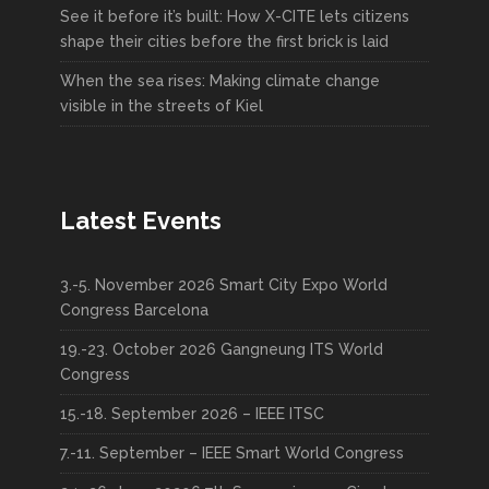
See it before it’s built: How X-CITE lets citizens
shape their cities before the first brick is laid
When the sea rises: Making climate change
visible in the streets of Kiel
Latest Events
3.-5. November 2026 Smart City Expo World
Congress Barcelona
19.-23. October 2026 Gangneung ITS World
Congress
15.-18. September 2026 – IEEE ITSC
7.-11. September – IEEE Smart World Congress