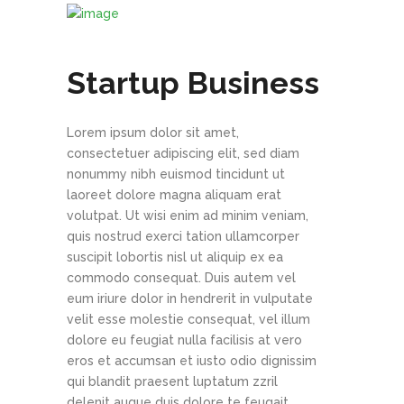
Startup Business
Lorem ipsum dolor sit amet,
consectetuer adipiscing elit, sed diam
nonummy nibh euismod tincidunt ut
laoreet dolore magna aliquam erat
volutpat. Ut wisi enim ad minim veniam,
quis nostrud exerci tation ullamcorper
suscipit lobortis nisl ut aliquip ex ea
commodo consequat. Duis autem vel
eum iriure dolor in hendrerit in vulputate
velit esse molestie consequat, vel illum
dolore eu feugiat nulla facilisis at vero
eros et accumsan et iusto odio dignissim
qui blandit praesent luptatum zzril
delenit augue duis dolore te feugait