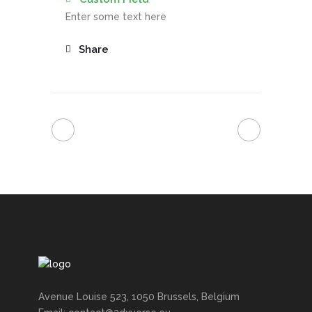
Enter some text here
Share
Avenue Louise 523, 1050 Brussels, Belgium