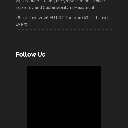
24.-26. June 20206 7th Symposium on Circular
Economy and Sustainability in Maastricht
16.-17. June 2026 EU LDT Toolbox Official Launch
Event
Follow Us