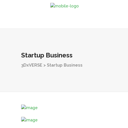
Startup Business
3DxVERSE
>
Startup Business