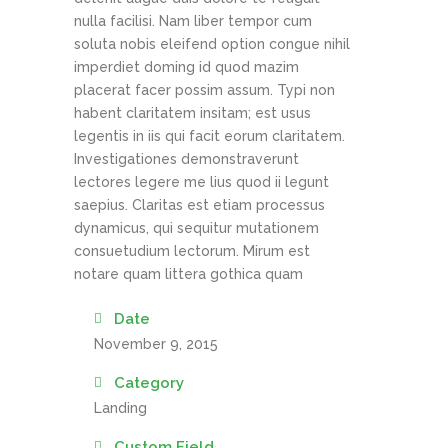
nulla facilisi. Nam liber tempor cum
soluta nobis eleifend option congue nihil
imperdiet doming id quod mazim
placerat facer possim assum. Typi non
habent claritatem insitam; est usus
legentis in iis qui facit eorum claritatem.
Investigationes demonstraverunt
lectores legere me lius quod ii legunt
saepius. Claritas est etiam processus
dynamicus, qui sequitur mutationem
consuetudium lectorum. Mirum est
notare quam littera gothica quam
Date
November 9, 2015
Category
Landing
Custom Field