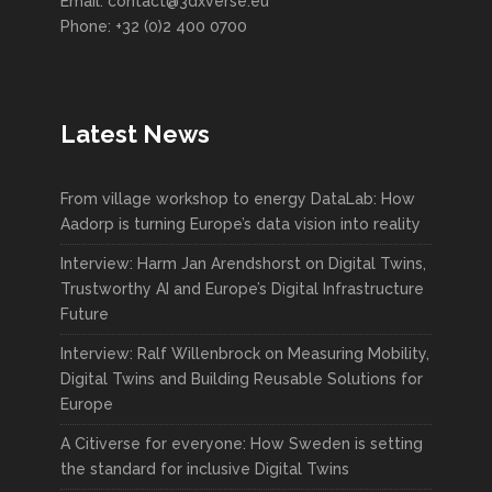
Email: contact@3dxverse.eu
Phone: +32 (0)2 400 0700
Latest News
From village workshop to energy DataLab: How
Aadorp is turning Europe’s data vision into reality
Interview: Harm Jan Arendshorst on Digital Twins,
Trustworthy AI and Europe’s Digital Infrastructure
Future
Interview: Ralf Willenbrock on Measuring Mobility,
Digital Twins and Building Reusable Solutions for
Europe
A Citiverse for everyone: How Sweden is setting
the standard for inclusive Digital Twins