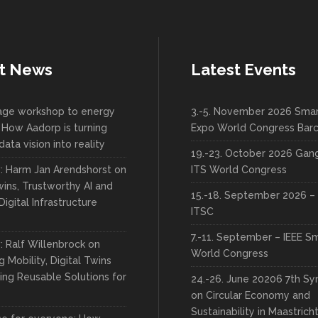
t News
Latest Events
lage workshop to energy
3.-5. November 2026 Smar
 How Aadorp is turning
Expo World Congress Bar
data vision into reality
19.-23. October 2026 Ga
w: Harm Jan Arendshorst on
ITS World Congress
wins, Trustworthy AI and
15.-18. September 2026 – 
Digital Infrastructure
ITSC
7.-11. September – IEEE S
: Ralf Willenbrock on
World Congress
 Mobility, Digital Twins
ing Reusable Solutions for
24.-26. June 20206 7th S
on Circular Economy and
Sustainability in Maastrich