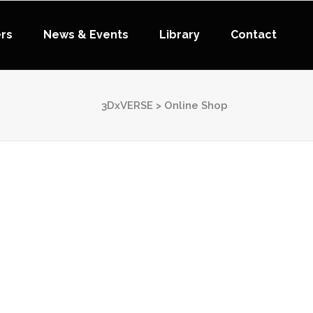
ers
News & Events
Library
Contact
3DxVERSE
>
Online Shop