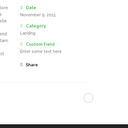
Date
olore
s
November 9, 2015
stie
Category
Landing
fend
itam;
Custom Field
Enter some text here
st
Share