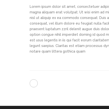
Lorem ipsum dolor sit amet, consectetuer adipi
magna aliquam erat volutpat. Ut wisi enim ad min
nisl ut aliquip ex ea commodo consequat. Duis au
consequat, vel illum dolore eu feugiat nulla faci
praesent luptatum zzril delenit augue duis dolor
option congue nihil imperdiet doming id quod m
est usus legentis in iis qui facit eorum claritat
legunt saepius. Claritas est etiam processus d
notare quam littera gothica quam