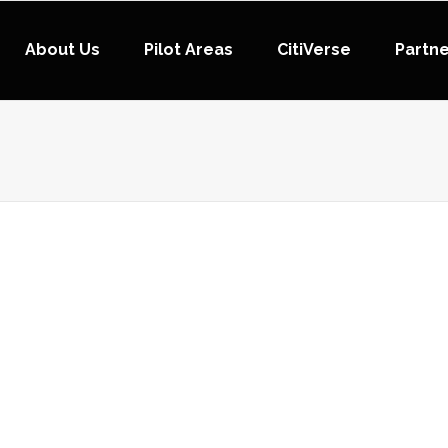
About Us
Pilot Areas
CitiVerse
Partn