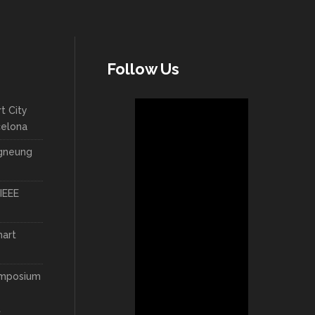
Follow Us
t City
celona
ngneung
IEEE
mart
ymposium
t