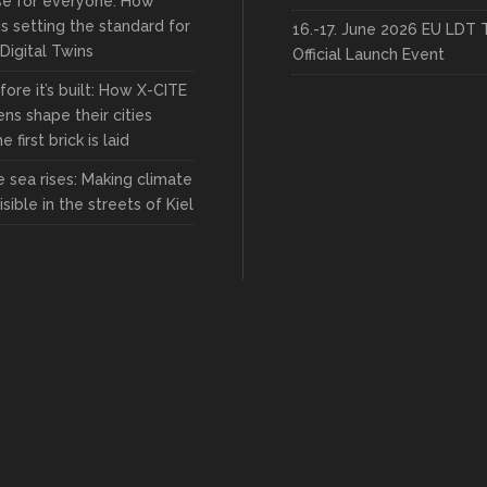
rse for everyone: How
s setting the standard for
16.-17. June 2026 EU LDT 
 Digital Twins
Official Launch Event
fore it’s built: How X-CITE
zens shape their cities
 first brick is laid
 sea rises: Making climate
sible in the streets of Kiel