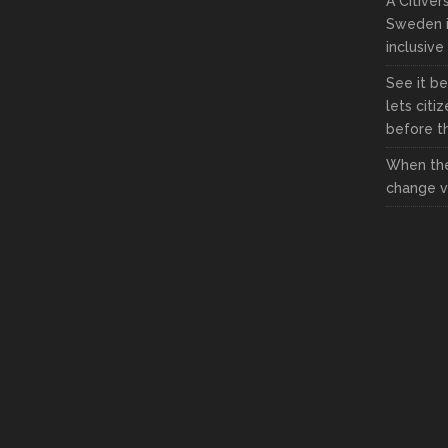
A Citive
Sweden i
inclusive
See it be
lets citi
before the
When the
change vi