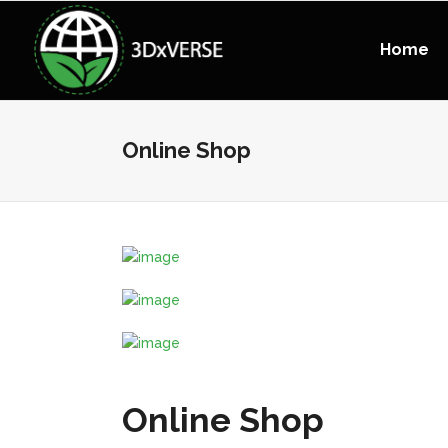
Home
Online Shop
Online Shop