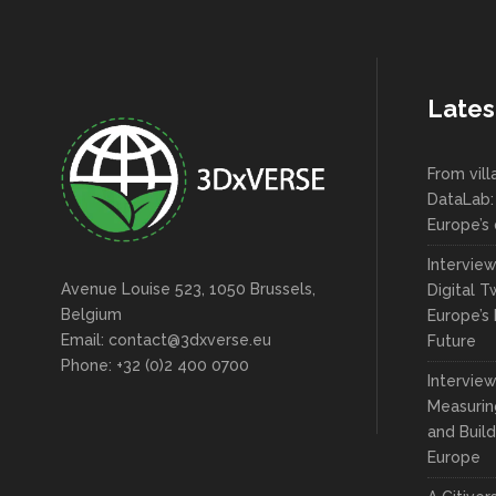
Lates
From vil
DataLab:
Europe’s 
Intervie
Avenue Louise 523, 1050 Brussels,
Digital T
Belgium
Europe’s 
Email: contact@3dxverse.eu
Future
Phone: +32 (0)2 400 0700
Interview
Measuring
and Build
Europe