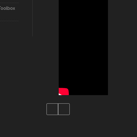
Toolbox