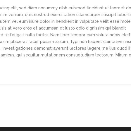
scing elit, sed diam nonummy nibh euismod tincidunt ut laoreet d
im veniam, quis nostrud exerci tation ullamcorper suscipit loborti
tem vel eum iriure dolor in hendrerit in vulputate velit esse mole
lisis at vero eros et accumsan et iusto odio dignissim qui blandit
e te feugait nulla facilisi. Nam liber tempor cum soluta nobis elei
azim placerat facer possim assum. Typi non habent claritatem ins
em. Investigationes demonstraverunt lectores legere me lius quod ii
ynamicus, qui sequitur mutationem consuetudium lectorum. Mirum e