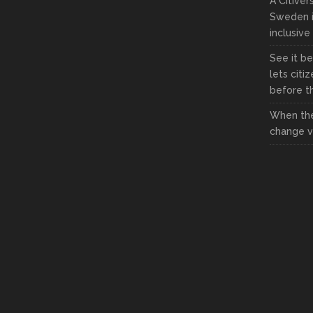
A Citive
Sweden i
inclusive
See it be
lets citi
before the
When the
change vi