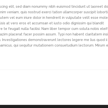
scing elit, sed diam nonummy nibh euismod tincidunt ut laoreet d
im veniam, quis nostrud exerci tation ullamcorper suscipit loborti
tem vel eum iriure dolor in hendrerit in vulputate velit esse mole
lisis at vero eros et accumsan et iusto odio dignissim qui blandit
e te feugait nulla facilisi. Nam liber tempor cum soluta nobis elei
azim placerat facer possim assum. Typi non habent claritatem ins
em. Investigationes demonstraverunt lectores legere me lius quod ii
ynamicus, qui sequitur mutationem consuetudium lectorum. Mirum e