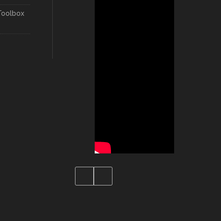
Toolbox