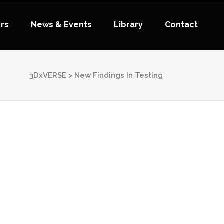
ers
News & Events
Library
Contact
3DxVERSE
>
New Findings In Testing