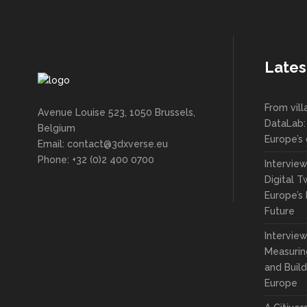
Lates
From vil
Avenue Louise 523, 1050 Brussels,
DataLab:
Belgium
Europe’s 
Email: contact@3dxverse.eu
Phone: +32 (0)2 400 0700
Intervie
Digital T
Europe’s 
Future
Interview
Measuring
and Build
Europe