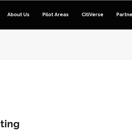
About Us
Pilot Areas
CitiVerse
Partn
ting