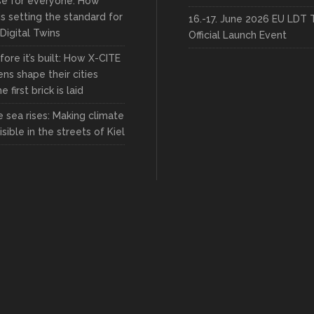
rse for everyone: How
s setting the standard for
16.-17. June 2026 EU LDT 
 Digital Twins
Official Launch Event
fore it’s built: How X-CITE
zens shape their cities
 first brick is laid
 sea rises: Making climate
sible in the streets of Kiel