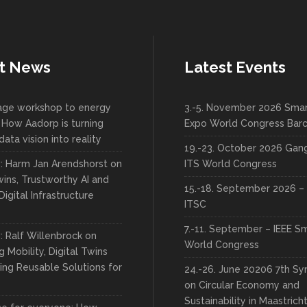
t News
Latest Events
lage workshop to energy
3.-5. November 2026 Smar
 How Aadorp is turning
Expo World Congress Bar
data vision into reality
19.-23. October 2026 Ga
w: Harm Jan Arendshorst on
ITS World Congress
wins, Trustworthy AI and
15.-18. September 2026 – 
Digital Infrastructure
ITSC
7.-11. September – IEEE S
: Ralf Willenbrock on
World Congress
 Mobility, Digital Twins
ing Reusable Solutions for
24.-26. June 20206 7th S
on Circular Economy and
Sustainability in Maastrich