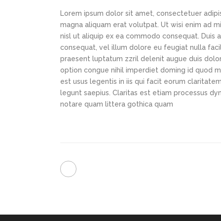
Lorem ipsum dolor sit amet, consectetuer adipi
magna aliquam erat volutpat. Ut wisi enim ad min
nisl ut aliquip ex ea commodo consequat. Duis au
consequat, vel illum dolore eu feugiat nulla faci
praesent luptatum zzril delenit augue duis dolor
option congue nihil imperdiet doming id quod m
est usus legentis in iis qui facit eorum claritat
legunt saepius. Claritas est etiam processus d
notare quam littera gothica quam