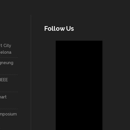
Follow Us
t City
celona
ngneung
IEEE
mart
ymposium
t