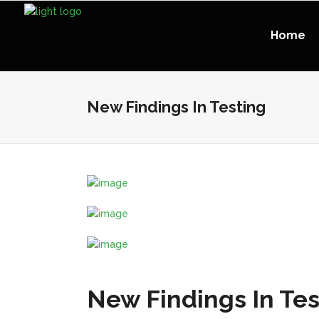
Home
New Findings In Testing
New Findings In Tes