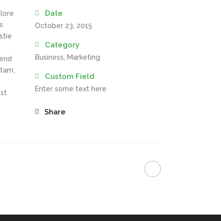
Date
olore
s
October 23, 2015
stie
Category
Business, Marketing
fend
itam;
Custom Field
Enter some text here
st
Share