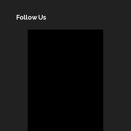
Follow Us