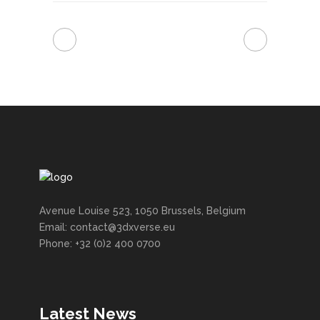
Avenue Louise 523, 1050 Brussels, Belgium
Email: contact@3dxverse.eu
Phone: +32 (0)2 400 0700
Latest News