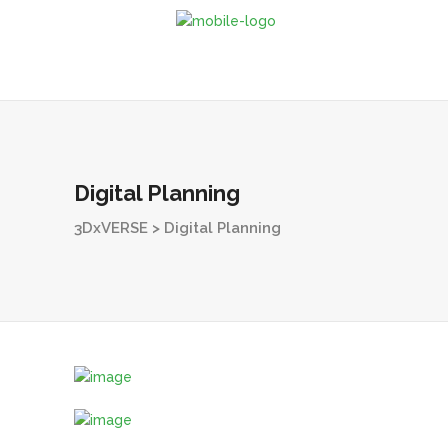
Digital Planning
3DxVERSE
>
Digital Planning