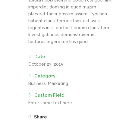
soluta nobis eleifend option congue nihil
imperdiet doming id quod mazim
placerat facer possim assum. Typi non
habent claritatem insitam; est usus
legentis in iis qui facit eorum claritatem.
Investigationes demonstraverunt
lectores legere me lius quod
Date
October 23, 2015
Category
Business, Marketing
Custom Field
Enter some text here
Share