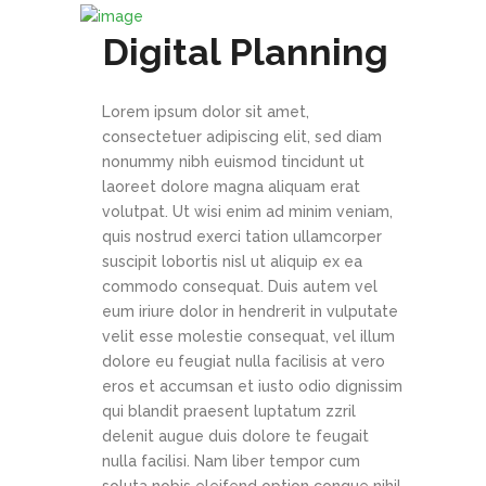
Digital Planning
Lorem ipsum dolor sit amet,
consectetuer adipiscing elit, sed diam
nonummy nibh euismod tincidunt ut
laoreet dolore magna aliquam erat
volutpat. Ut wisi enim ad minim veniam,
quis nostrud exerci tation ullamcorper
suscipit lobortis nisl ut aliquip ex ea
commodo consequat. Duis autem vel
eum iriure dolor in hendrerit in vulputate
velit esse molestie consequat, vel illum
dolore eu feugiat nulla facilisis at vero
eros et accumsan et iusto odio dignissim
qui blandit praesent luptatum zzril
delenit augue duis dolore te feugait
nulla facilisi. Nam liber tempor cum