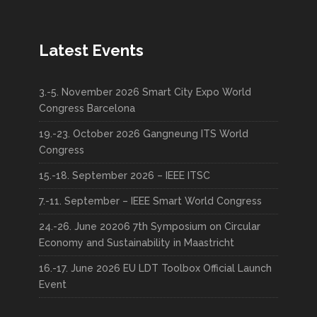
Latest Events
3.-5. November 2026 Smart City Expo World
Congress Barcelona
19.-23. October 2026 Gangneung ITS World
Congress
15.-18. September 2026 – IEEE ITSC
7.-11. September – IEEE Smart World Congress
24.-26. June 20206 7th Symposium on Circular
Economy and Sustainability in Maastricht
16.-17. June 2026 EU LDT Toolbox Official Launch
Event