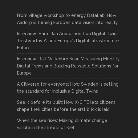
From village workshop to energy DataLab: How
Aadorp is turning Europe’s data vision into reality
Interview: Harm Jan Arendshorst on Digital Twins,
Trustworthy AI and Europe’s Digital Infrastructure
Future
Interview: Ralf Willenbrock on Measuring Mobility,
Digital Twins and Building Reusable Solutions for
Europe
A Citiverse for everyone: How Sweden is setting
the standard for inclusive Digital Twins
See it before it’s built: How X-CITE lets citizens
shape their cities before the first brick is laid
When the sea rises: Making climate change
visible in the streets of Kiel