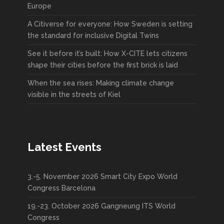
Europe
A Citiverse for everyone: How Sweden is setting
the standard for inclusive Digital Twins
See it before it’s built: How X-CITE lets citizens
shape their cities before the first brick is laid
When the sea rises: Making climate change
visible in the streets of Kiel
Latest Events
3.-5. November 2026 Smart City Expo World
Congress Barcelona
19.-23. October 2026 Gangneung ITS World
Congress