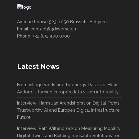
Avenue Louise 523, 1050 Brussels, Belgium
Email: contact@3dxverse.eu
Phone: +32 (0)2 400 0700
Latest News
From village workshop to energy DataLab: How
Aadorp is turning Europe’s data vision into reality
Interview: Harm Jan Arendshorst on Digital Twins,
Trustworthy AI and Europe’s Digital Infrastructure
Future
Interview: Ralf Willenbrock on Measuring Mobility,
Digital Twins and Building Reusable Solutions for