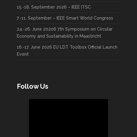
15.-18. September 2026 – IEEE ITSC
7.-11. September – IEEE Smart World Congress
24.-26. June 20206 7th Symposium on Circular
Economy and Sustainability in Maastricht
16.-17. June 2026 EU LDT Toolbox Official Launch
Event
Follow Us