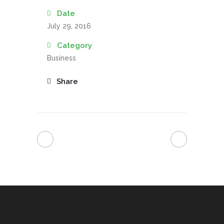
Date
July 29, 2016
Category
Business
Share