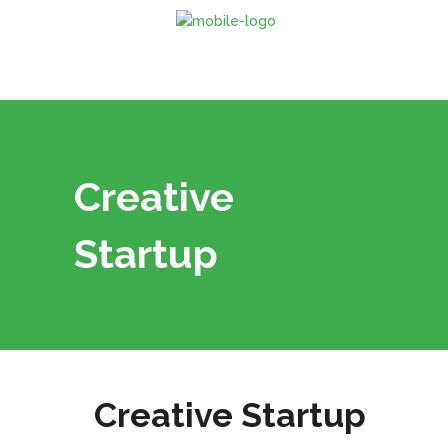
Creative
Startup
Creative Startup